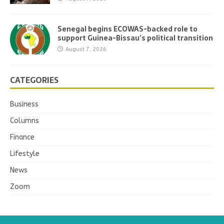
Senegal begins ECOWAS-backed role to
support Guinea-Bissau’s political transition
August 7, 2026
CATEGORIES
Business
Columns
Finance
Lifestyle
News
Zoom