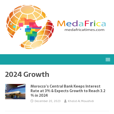
2024 Growth
Morocco’s Central Bank Keeps Interest
Rate at 3% & Expects Growth to Reach 3.2
% in 2024
December 20, 2023
Khalid Al Mouahidi