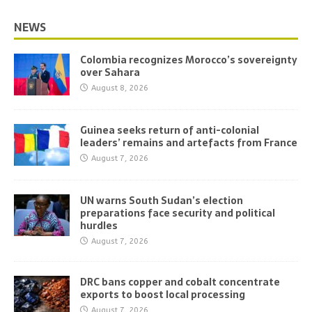
NEWS
Colombia recognizes Morocco’s sovereignty
over Sahara
August 8, 2026
Guinea seeks return of anti-colonial
leaders’ remains and artefacts from France
August 7, 2026
UN warns South Sudan’s election
preparations face security and political
hurdles
August 7, 2026
DRC bans copper and cobalt concentrate
exports to boost local processing
August 7, 2026