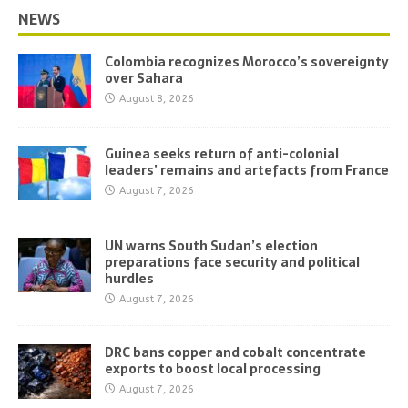
NEWS
Colombia recognizes Morocco’s sovereignty
over Sahara
August 8, 2026
Guinea seeks return of anti-colonial
leaders’ remains and artefacts from France
August 7, 2026
UN warns South Sudan’s election
preparations face security and political
hurdles
August 7, 2026
DRC bans copper and cobalt concentrate
exports to boost local processing
August 7, 2026