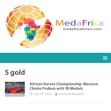
5 gold
African Karate Championship: Morocco
Climbs Podium with 18 Medals
July 29, 2025
Khalid Al Mouahidi