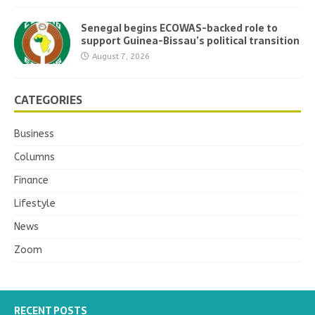
Senegal begins ECOWAS-backed role to
support Guinea-Bissau’s political transition
August 7, 2026
CATEGORIES
Business
Columns
Finance
Lifestyle
News
Zoom
RECENT POSTS