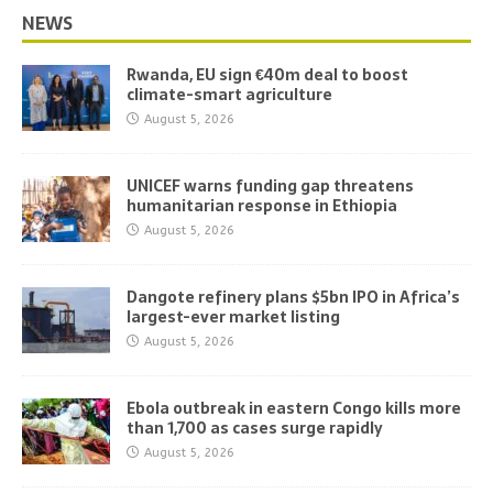
NEWS
Rwanda, EU sign €40m deal to boost
climate-smart agriculture
August 5, 2026
UNICEF warns funding gap threatens
humanitarian response in Ethiopia
August 5, 2026
Dangote refinery plans $5bn IPO in Africa’s
largest-ever market listing
August 5, 2026
Ebola outbreak in eastern Congo kills more
than 1,700 as cases surge rapidly
August 5, 2026