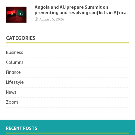
Angola and AU prepare Summit on
preventing and resolving conflicts in Africa
August 5, 2026
CATEGORIES
Business
Columns
Finance
Lifestyle
News
Zoom
RECENT POSTS