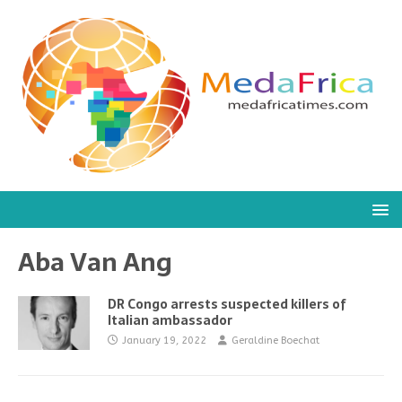
Aba Van Ang
DR Congo arrests suspected killers of
Italian ambassador
January 19, 2022
Geraldine Boechat