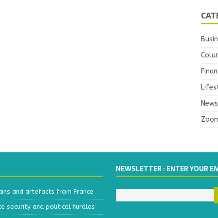
CAT
Busi
Colu
Finan
Lifes
News
Zoo
NEWSLETTER : ENTER YOUR E
ains and artefacts from France
 security and political hurdles