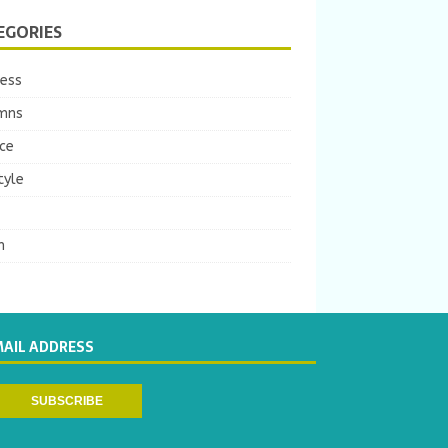
EGORIES
ness
mns
ce
tyle
m
MAIL ADDRESS