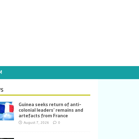
M
S
Guinea seeks return of anti-
colonial leaders’ remains and
artefacts from France
August 7, 2026
0