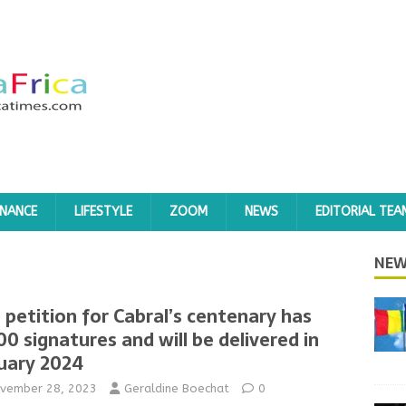
INANCE
LIFESTYLE
ZOOM
NEWS
EDITORIAL TEA
NEW
 petition for Cabral’s centenary has
00 signatures and will be delivered in
uary 2024
vember 28, 2023
Geraldine Boechat
0