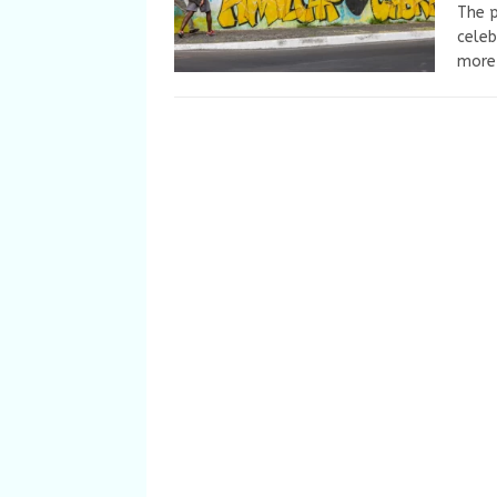
The p
celeb
more 