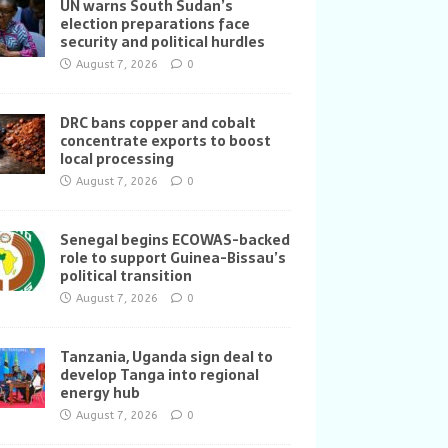
UN warns South Sudan’s
election preparations face
security and political hurdles
August 7, 2026
0
DRC bans copper and cobalt
concentrate exports to boost
local processing
August 7, 2026
0
Senegal begins ECOWAS-backed
role to support Guinea-Bissau’s
political transition
August 7, 2026
0
Tanzania, Uganda sign deal to
develop Tanga into regional
energy hub
August 7, 2026
0