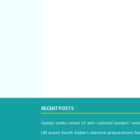
RECENT POSTS
Guinea seeks return of anti-colonial leaders’ rem
UN warns South Sudan’s election preparations face