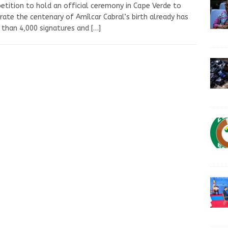
etition to hold an official ceremony in Cape Verde to
rate the centenary of Amílcar Cabral’s birth already has
than 4,000 signatures and
[…]