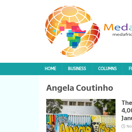
HOME
BUSINESS
COLUMNS
F
Angela Coutinho
The
4,0
Jan
No