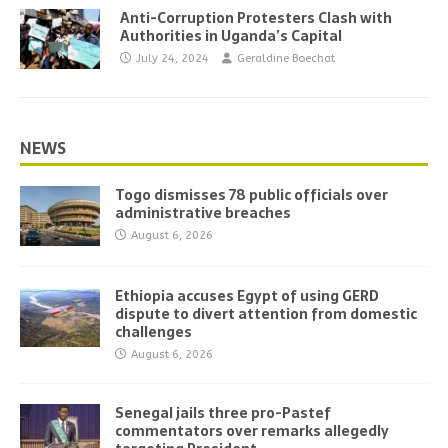
Anti-Corruption Protesters Clash with
Authorities in Uganda’s Capital
July 24, 2024
Geraldine Boechat
NEWS
Togo dismisses 78 public officials over
administrative breaches
August 6, 2026
Ethiopia accuses Egypt of using GERD
dispute to divert attention from domestic
challenges
August 6, 2026
Senegal jails three pro-Pastef
commentators over remarks allegedly