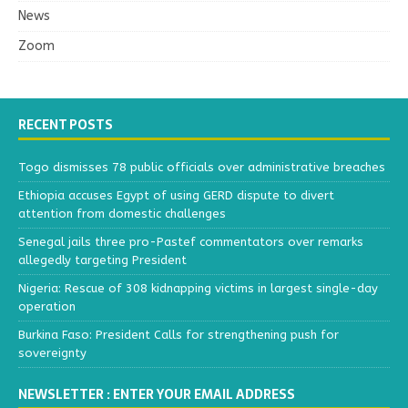
News
Zoom
RECENT POSTS
Togo dismisses 78 public officials over administrative breaches
Ethiopia accuses Egypt of using GERD dispute to divert
attention from domestic challenges
Senegal jails three pro-Pastef commentators over remarks
allegedly targeting President
Nigeria: Rescue of 308 kidnapping victims in largest single-day
operation
Burkina Faso: President Calls for strengthening push for
sovereignty
NEWSLETTER : ENTER YOUR EMAIL ADDRESS