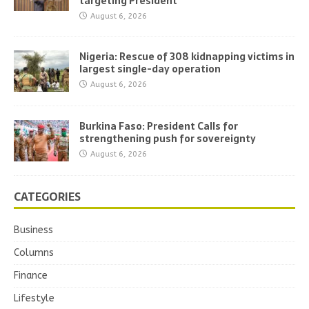
targeting President
August 6, 2026
Nigeria: Rescue of 308 kidnapping victims in
largest single-day operation
August 6, 2026
Burkina Faso: President Calls for
strengthening push for sovereignty
August 6, 2026
CATEGORIES
Business
Columns
Finance
Lifestyle