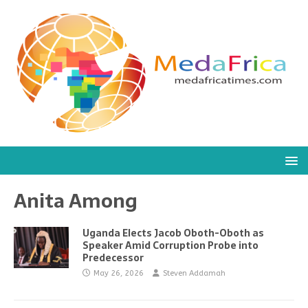
Anita Among
Uganda Elects Jacob Oboth-Oboth as
Speaker Amid Corruption Probe into
Predecessor
May 26, 2026
Steven Addamah