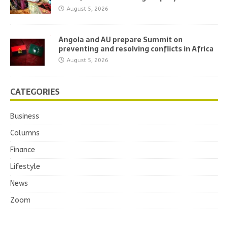
August 5, 2026
Angola and AU prepare Summit on
preventing and resolving conflicts in Africa
August 5, 2026
CATEGORIES
Business
Columns
Finance
Lifestyle
News
Zoom