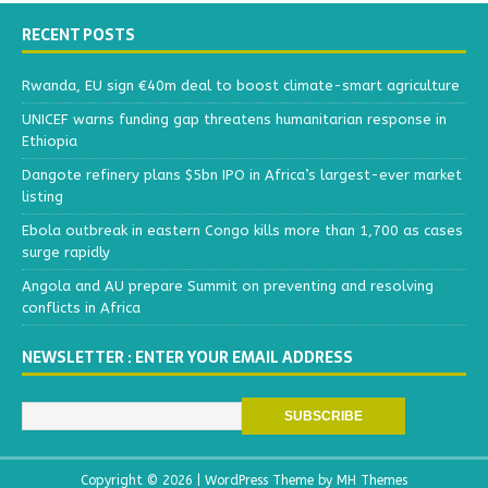
RECENT POSTS
Rwanda, EU sign €40m deal to boost climate-smart agriculture
UNICEF warns funding gap threatens humanitarian response in
Ethiopia
Dangote refinery plans $5bn IPO in Africa’s largest-ever market
listing
Ebola outbreak in eastern Congo kills more than 1,700 as cases
surge rapidly
Angola and AU prepare Summit on preventing and resolving
conflicts in Africa
NEWSLETTER : ENTER YOUR EMAIL ADDRESS
Copyright © 2026 | WordPress Theme by
MH Themes