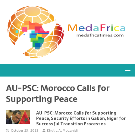
AU-PSC: Morocco Calls for
Supporting Peace
AU-PSC: Morocco Calls for Supporting
Peace, Security Efforts in Gabon, Niger for
Successful Transition Processes
October 23, 2023
Khalid Al Mouahidi