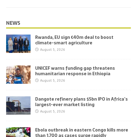
NEWS
Rwanda, EU sign €40m deal to boost
climate-smart agriculture
August 5, 2026
UNICEF warns funding gap threatens
humanitarian response in Ethiopia
August 5, 2026
Dangote refinery plans $5bn IPO in Africa’s
largest-ever market listing
August 5, 2026
Ebola outbreak in eastern Congo kills more
than 1,700 as cases surge rapidly