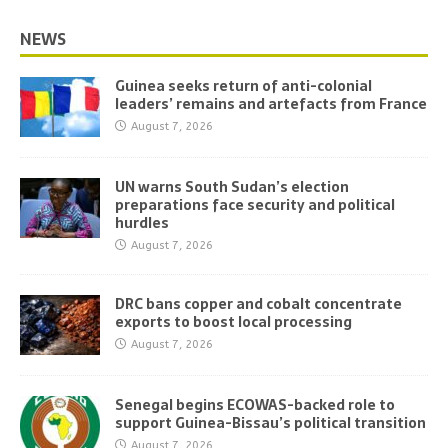
NEWS
Guinea seeks return of anti-colonial
leaders’ remains and artefacts from France
August 7, 2026
UN warns South Sudan’s election
preparations face security and political
hurdles
August 7, 2026
DRC bans copper and cobalt concentrate
exports to boost local processing
August 7, 2026
Senegal begins ECOWAS-backed role to
support Guinea-Bissau’s political transition
August 7, 2026