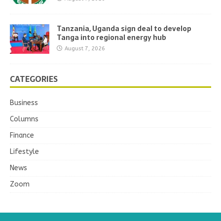
Tanzania, Uganda sign deal to develop
Tanga into regional energy hub
August 7, 2026
CATEGORIES
Business
Columns
Finance
Lifestyle
News
Zoom