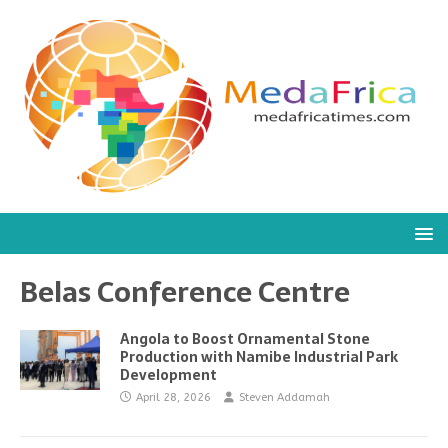
Belas Conference Centre
Angola to Boost Ornamental Stone
Production with Namibe Industrial Park
Development
April 28, 2026
Steven Addamah