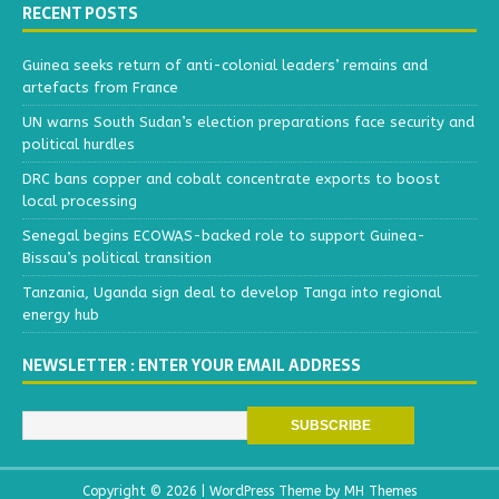
RECENT POSTS
Guinea seeks return of anti-colonial leaders’ remains and
artefacts from France
UN warns South Sudan’s election preparations face security and
political hurdles
DRC bans copper and cobalt concentrate exports to boost
local processing
Senegal begins ECOWAS-backed role to support Guinea-
Bissau’s political transition
Tanzania, Uganda sign deal to develop Tanga into regional
energy hub
NEWSLETTER : ENTER YOUR EMAIL ADDRESS
Copyright © 2026 | WordPress Theme by
MH Themes