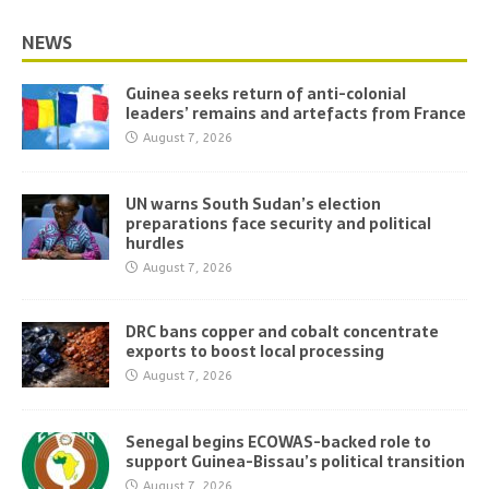
NEWS
Guinea seeks return of anti-colonial
leaders’ remains and artefacts from France
August 7, 2026
UN warns South Sudan’s election
preparations face security and political
hurdles
August 7, 2026
DRC bans copper and cobalt concentrate
exports to boost local processing
August 7, 2026
Senegal begins ECOWAS-backed role to
support Guinea-Bissau’s political transition
August 7, 2026