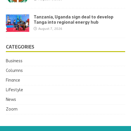
Tanzania, Uganda sign deal to develop
Tanga into regional energy hub
August 7, 2026
CATEGORIES
Business
Columns
Finance
Lifestyle
News
Zoom