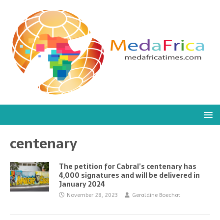
centenary
The petition for Cabral’s centenary has
4,000 signatures and will be delivered in
January 2024
November 28, 2023
Geraldine Boechat