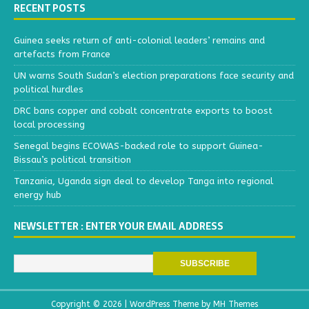
RECENT POSTS
Guinea seeks return of anti-colonial leaders’ remains and
artefacts from France
UN warns South Sudan’s election preparations face security and
political hurdles
DRC bans copper and cobalt concentrate exports to boost
local processing
Senegal begins ECOWAS-backed role to support Guinea-
Bissau’s political transition
Tanzania, Uganda sign deal to develop Tanga into regional
energy hub
NEWSLETTER : ENTER YOUR EMAIL ADDRESS
Copyright © 2026 | WordPress Theme by
MH Themes