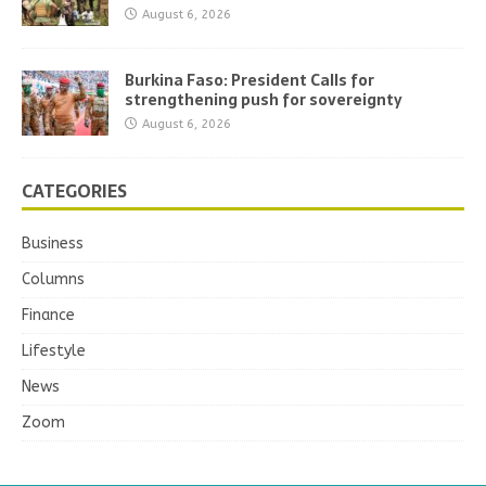
August 6, 2026
Burkina Faso: President Calls for
strengthening push for sovereignty
August 6, 2026
CATEGORIES
Business
Columns
Finance
Lifestyle
News
Zoom