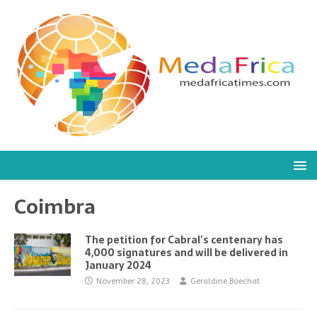
Coimbra
The petition for Cabral’s centenary has
4,000 signatures and will be delivered in
January 2024
November 28, 2023
Geraldine Boechat