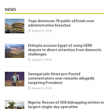
NEWS
Togo dismisses 78 public officials over
administrative breaches
August 6, 2026
Ethiopia accuses Egypt of using GERD
dispute to divert attention from domestic
challenges
August 6, 2026
Senegal jails three pro-Pastef
commentators over remarks allegedly
targeting President
August 6, 2026
Nigeria: Rescue of 308 kidnapping victims in
largest single-day operation