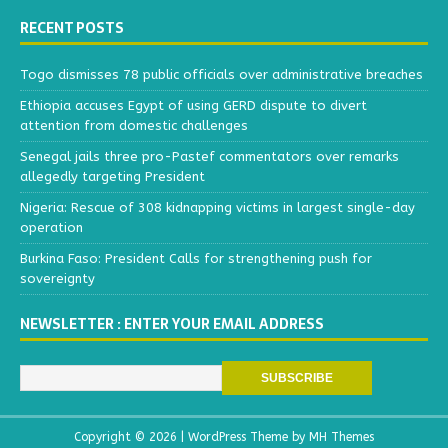
RECENT POSTS
Togo dismisses 78 public officials over administrative breaches
Ethiopia accuses Egypt of using GERD dispute to divert
attention from domestic challenges
Senegal jails three pro-Pastef commentators over remarks
allegedly targeting President
Nigeria: Rescue of 308 kidnapping victims in largest single-day
operation
Burkina Faso: President Calls for strengthening push for
sovereignty
NEWSLETTER : ENTER YOUR EMAIL ADDRESS
Copyright © 2026 | WordPress Theme by
MH Themes