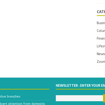
CAT
Busi
Colu
Finan
Lifes
News
Zoo
NEWSLETTER : ENTER YOUR E
ative breaches
divert attention from domestic