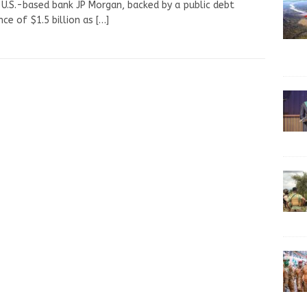
U.S.-based bank JP Morgan, backed by a public debt
nce of $1.5 billion as
[…]