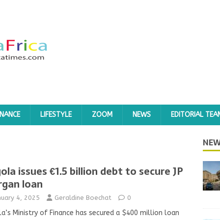
INANCE
LIFESTYLE
ZOOM
NEWS
EDITORIAL TEA
NEW
ola issues €1.5 billion debt to secure JP
gan loan
nuary 4, 2025
Geraldine Boechat
0
a’s Ministry of Finance has secured a $400 million loan