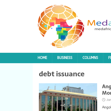
HOME
BUSINESS
COLUMNS
F
debt issuance
Ang
Mor
Ja
Angol