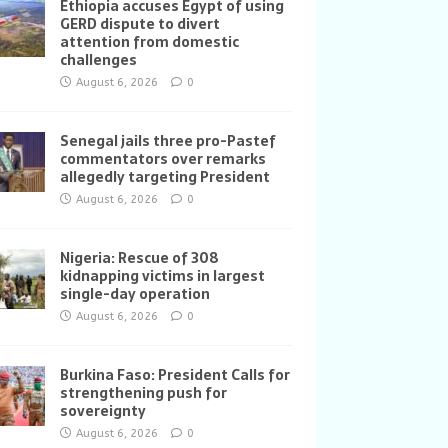
Ethiopia accuses Egypt of using
GERD dispute to divert
attention from domestic
challenges
August 6, 2026
0
Senegal jails three pro-Pastef
commentators over remarks
allegedly targeting President
August 6, 2026
0
Nigeria: Rescue of 308
kidnapping victims in largest
single-day operation
August 6, 2026
0
Burkina Faso: President Calls for
strengthening push for
sovereignty
August 6, 2026
0