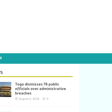
M
S
Togo dismisses 78 public
officials over administrative
breaches
August 6, 2026
0