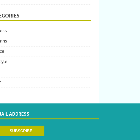
EGORIES
ness
mns
ce
tyle
m
MAIL ADDRESS