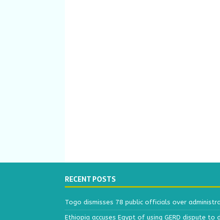
RECENT POSTS
Togo dismisses 78 public officials over administr
Ethiopia accuses Egypt of using GERD dispute to 