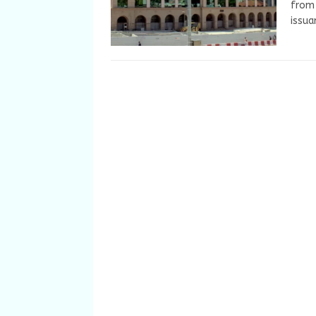
from 
issua