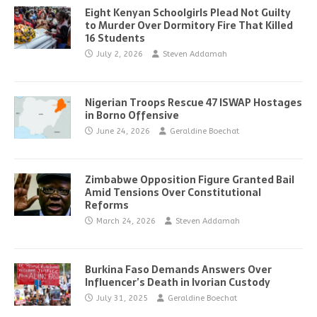
Eight Kenyan Schoolgirls Plead Not Guilty
to Murder Over Dormitory Fire That Killed
16 Students
July 2, 2026
Steven Addamah
Nigerian Troops Rescue 47 ISWAP Hostages
in Borno Offensive
June 24, 2026
Geraldine Boechat
Zimbabwe Opposition Figure Granted Bail
Amid Tensions Over Constitutional
Reforms
March 24, 2026
Steven Addamah
Burkina Faso Demands Answers Over
Influencer’s Death in Ivorian Custody
July 31, 2025
Geraldine Boechat