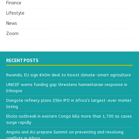
Finance
Lifestyle
News
Zoom
RECENT POSTS
Rwanda, EU sign €40m deal to boost climate-smart agriculture
UNICEF warns funding gap threatens humanitarian response in
Ethiopia
Dangote refinery plans $5bn IPO in Africa’s largest-ever market
listing
Ebola outbreak in eastern Congo kills more than 1,700 as cases
surge rapidly
Angola and AU prepare Summit on preventing and resolving
conflicts in Africa