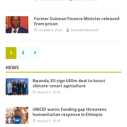
Former Guinean Finance Minister released
from prison
October 8, 2024
Geraldine Boechat
1
2
»
NEWS
Rwanda, EU sign €40m deal to boost
climate-smart agriculture
August 5, 2026
UNICEF warns funding gap threatens
humanitarian response in Ethiopia
August 5, 2026