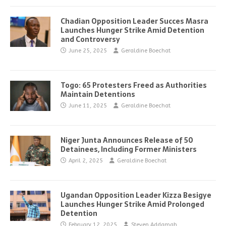
Chadian Opposition Leader Succes Masra
Launches Hunger Strike Amid Detention
and Controversy
June 25, 2025
Geraldine Boechat
Togo: 65 Protesters Freed as Authorities
Maintain Detentions
June 11, 2025
Geraldine Boechat
Niger Junta Announces Release of 50
Detainees, Including Former Ministers
April 2, 2025
Geraldine Boechat
Ugandan Opposition Leader Kizza Besigye
Launches Hunger Strike Amid Prolonged
Detention
February 12, 2025
Steven Addamah