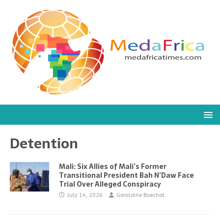
Detention
Mali: Six Allies of Mali’s Former
Transitional President Bah N’Daw Face
Trial Over Alleged Conspiracy
July 14, 2026
Geraldine Boechat