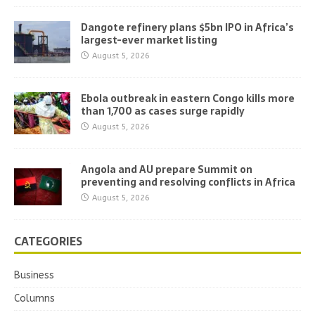
Dangote refinery plans $5bn IPO in Africa’s
largest-ever market listing
August 5, 2026
Ebola outbreak in eastern Congo kills more
than 1,700 as cases surge rapidly
August 5, 2026
Angola and AU prepare Summit on
preventing and resolving conflicts in Africa
August 5, 2026
CATEGORIES
Business
Columns