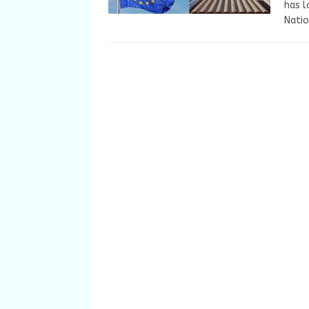
has l
Natio