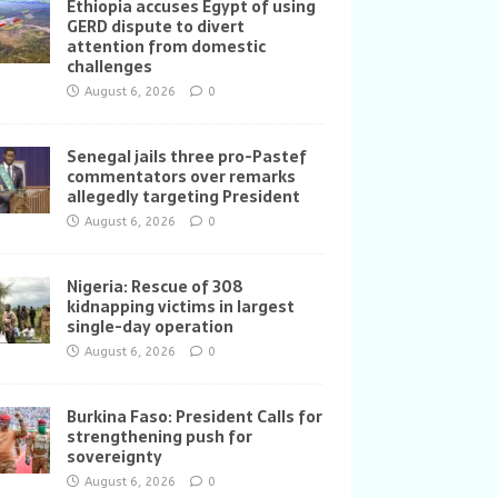
Ethiopia accuses Egypt of using
GERD dispute to divert
attention from domestic
challenges
August 6, 2026
0
Senegal jails three pro-Pastef
commentators over remarks
allegedly targeting President
August 6, 2026
0
Nigeria: Rescue of 308
kidnapping victims in largest
single-day operation
August 6, 2026
0
Burkina Faso: President Calls for
strengthening push for
sovereignty
August 6, 2026
0