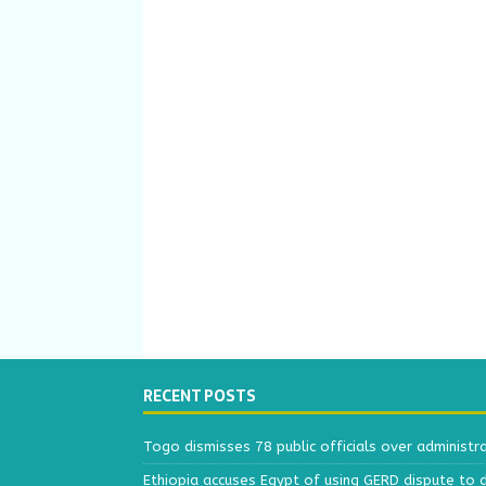
RECENT POSTS
Togo dismisses 78 public officials over administr
Ethiopia accuses Egypt of using GERD dispute to 