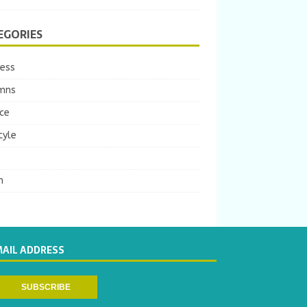
EGORIES
ness
mns
ce
tyle
m
MAIL ADDRESS