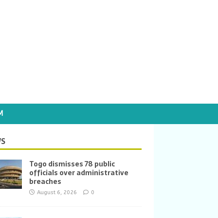
M
S
Togo dismisses 78 public
officials over administrative
breaches
August 6, 2026
0