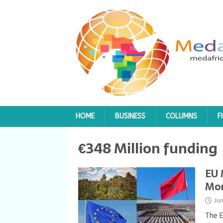
HOME
BUSINESS
COLUMNS
F
€348 Million funding
EU 
Mor
Ju
The E