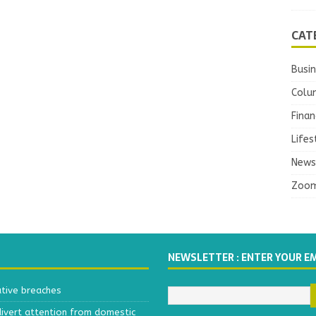
CAT
Busi
Colu
Finan
Lifes
News
Zoo
NEWSLETTER : ENTER YOUR E
ative breaches
divert attention from domestic