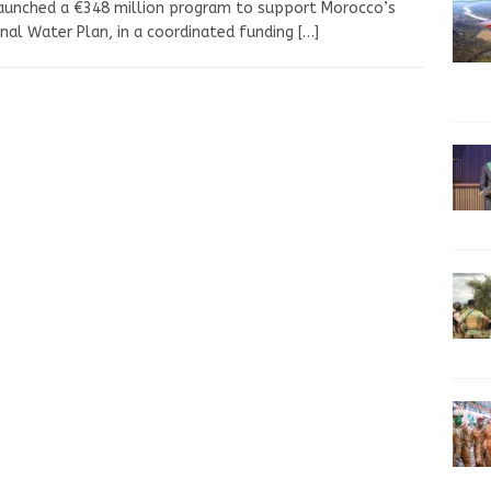
aunched a €348 million program to support Morocco’s
nal Water Plan, in a coordinated funding
[…]