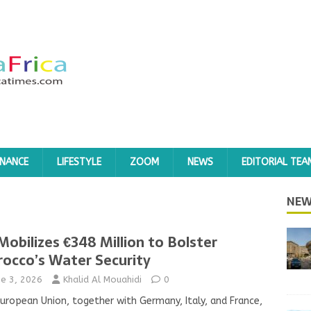
INANCE
LIFESTYLE
ZOOM
NEWS
EDITORIAL TEA
NEW
Mobilizes €348 Million to Bolster
occo’s Water Security
ne 3, 2026
Khalid Al Mouahidi
0
uropean Union, together with Germany, Italy, and France,