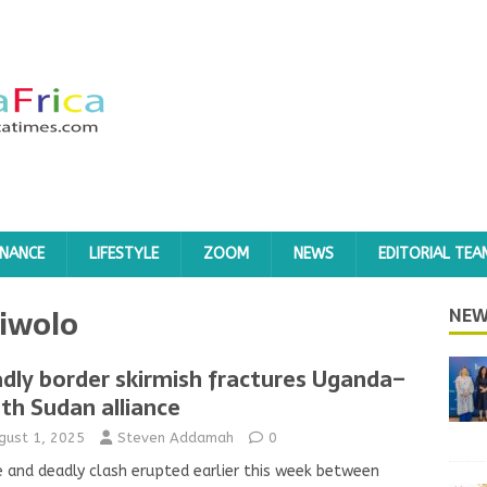
INANCE
LIFESTYLE
ZOOM
NEWS
EDITORIAL TEA
Liwolo
NEW
dly border skirmish fractures Uganda–
th Sudan alliance
gust 1, 2025
Steven Addamah
0
e and deadly clash erupted earlier this week between