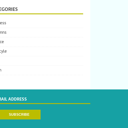
EGORIES
ness
mns
ce
tyle
m
MAIL ADDRESS