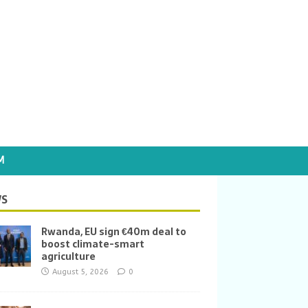
M
S
Rwanda, EU sign €40m deal to
boost climate-smart
agriculture
August 5, 2026
0