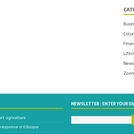
CAT
Busi
Colu
Finan
Lifes
News
Zoo
NEWSLETTER : ENTER YOUR E
t agriculture
response in Ethiopia