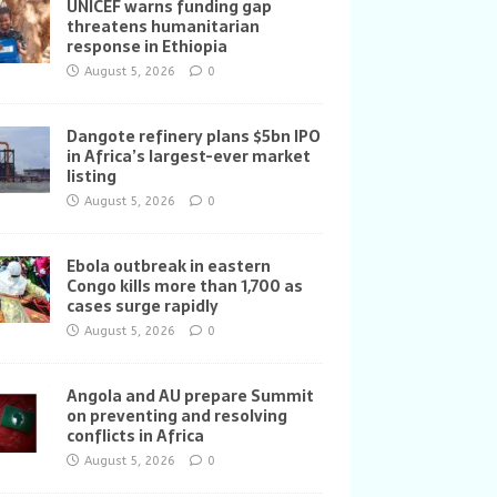
UNICEF warns funding gap
threatens humanitarian
response in Ethiopia
August 5, 2026
0
Dangote refinery plans $5bn IPO
in Africa’s largest-ever market
listing
August 5, 2026
0
Ebola outbreak in eastern
Congo kills more than 1,700 as
cases surge rapidly
August 5, 2026
0
Angola and AU prepare Summit
on preventing and resolving
conflicts in Africa
August 5, 2026
0