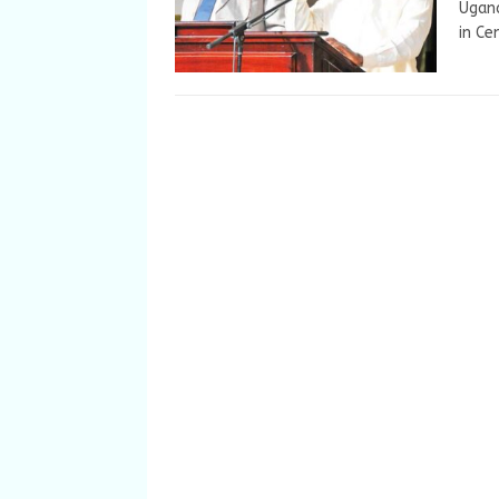
Ugand
in Ce