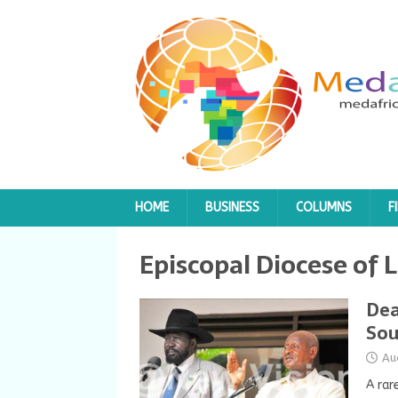
HOME
BUSINESS
COLUMNS
F
Episcopal Diocese of 
Dea
Sou
Au
A rar