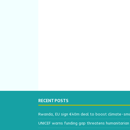
RECENT POSTS
Rwanda, EU sign €40m deal to boost climate-smar
UNICEF warns funding gap threatens humanitarian 