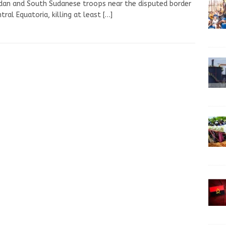
an and South Sudanese troops near the disputed border
ntral Equatoria, killing at least
[…]