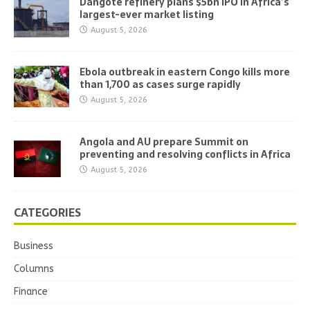
Dangote refinery plans $5bn IPO in Africa’s
largest-ever market listing
August 5, 2026
Ebola outbreak in eastern Congo kills more
than 1,700 as cases surge rapidly
August 5, 2026
Angola and AU prepare Summit on
preventing and resolving conflicts in Africa
August 5, 2026
CATEGORIES
Business
Columns
Finance