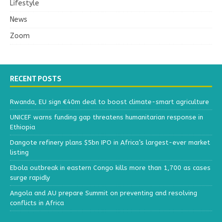
Lifestyle
News
Zoom
RECENT POSTS
Rwanda, EU sign €40m deal to boost climate-smart agriculture
UNICEF warns funding gap threatens humanitarian response in
Ethiopia
Dangote refinery plans $5bn IPO in Africa’s largest-ever market
listing
Ebola outbreak in eastern Congo kills more than 1,700 as cases
surge rapidly
Angola and AU prepare Summit on preventing and resolving
conflicts in Africa