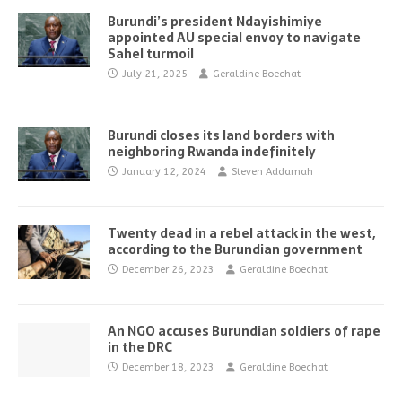
Burundi’s president Ndayishimiye
appointed AU special envoy to navigate
Sahel turmoil
July 21, 2025
Geraldine Boechat
Burundi closes its land borders with
neighboring Rwanda indefinitely
January 12, 2024
Steven Addamah
Twenty dead in a rebel attack in the west,
according to the Burundian government
December 26, 2023
Geraldine Boechat
An NGO accuses Burundian soldiers of rape
in the DRC
December 18, 2023
Geraldine Boechat