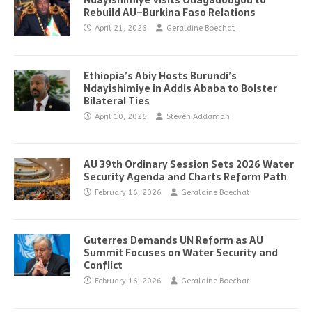
Ndayishimiye Visits Ouagadougou to
Rebuild AU–Burkina Faso Relations
April 21, 2026
Geraldine Boechat
Ethiopia’s Abiy Hosts Burundi’s
Ndayishimiye in Addis Ababa to Bolster
Bilateral Ties
April 10, 2026
Steven Addamah
AU 39th Ordinary Session Sets 2026 Water
Security Agenda and Charts Reform Path
February 16, 2026
Geraldine Boechat
Guterres Demands UN Reform as AU
Summit Focuses on Water Security and
Conflict
February 16, 2026
Geraldine Boechat