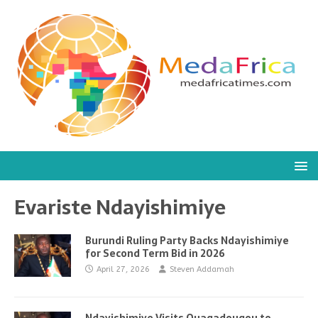
Evariste Ndayishimiye
Burundi Ruling Party Backs Ndayishimiye
for Second Term Bid in 2026
April 27, 2026
Steven Addamah