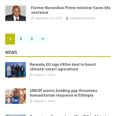
Former Burundian Prime minister faces life
sentence
November 10, 2023
Geraldine Boechat
1
2
3
»
NEWS
Rwanda, EU sign €40m deal to boost
climate-smart agriculture
August 5, 2026
UNICEF warns funding gap threatens
humanitarian response in Ethiopia
August 5, 2026