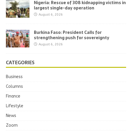
Nigeria: Rescue of 308 kidnapping victims in
largest single-day operation
August 6, 2026
Burkina Faso: President Calls for
strengthening push for sovereignty
August 6, 2026
CATEGORIES
Business
Columns
Finance
Lifestyle
News
Zoom