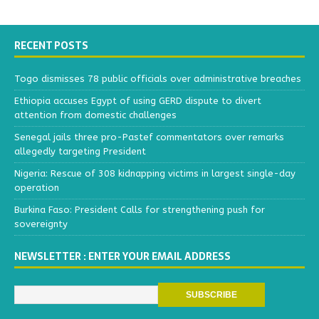
RECENT POSTS
Togo dismisses 78 public officials over administrative breaches
Ethiopia accuses Egypt of using GERD dispute to divert
attention from domestic challenges
Senegal jails three pro-Pastef commentators over remarks
allegedly targeting President
Nigeria: Rescue of 308 kidnapping victims in largest single-day
operation
Burkina Faso: President Calls for strengthening push for
sovereignty
NEWSLETTER : ENTER YOUR EMAIL ADDRESS