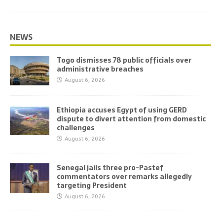
NEWS
Togo dismisses 78 public officials over
administrative breaches
August 6, 2026
Ethiopia accuses Egypt of using GERD
dispute to divert attention from domestic
challenges
August 6, 2026
Senegal jails three pro-Pastef
commentators over remarks allegedly
targeting President
August 6, 2026