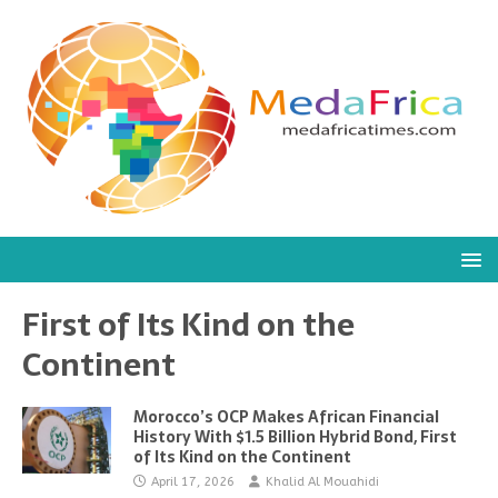
First of Its Kind on the
Continent
Morocco’s OCP Makes African Financial
History With $1.5 Billion Hybrid Bond, First
of Its Kind on the Continent
April 17, 2026
Khalid Al Mouahidi