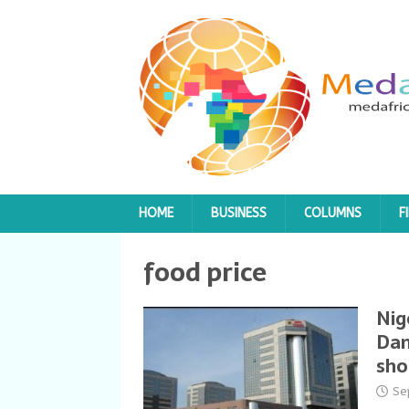
HOME
BUSINESS
COLUMNS
F
food price
Nig
Dan
sho
Se