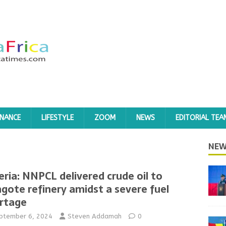
INANCE
LIFESTYLE
ZOOM
NEWS
EDITORIAL TEA
NEW
eria: NNPCL delivered crude oil to
gote refinery amidst a severe fuel
rtage
ptember 6, 2024
Steven Addamah
0