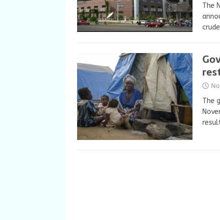
The N
annou
crude
Gov
res
No
The 
Novem
resul