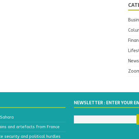
CAT
Busi
Colu
Finan
Lifes
News
Zoo
NEWSLETTER : ENTER YOUR E
 Sahara
ains and artefacts from France
 security and political hurdles