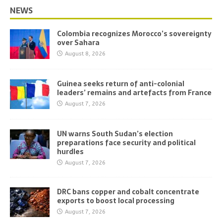
NEWS
Colombia recognizes Morocco’s sovereignty
over Sahara
August 8, 2026
Guinea seeks return of anti-colonial
leaders’ remains and artefacts from France
August 7, 2026
UN warns South Sudan’s election
preparations face security and political
hurdles
August 7, 2026
DRC bans copper and cobalt concentrate
exports to boost local processing
August 7, 2026