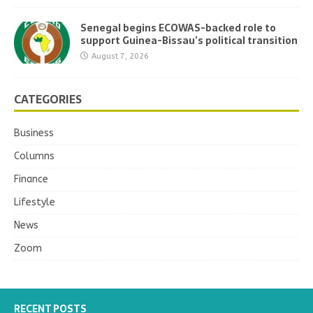
Senegal begins ECOWAS-backed role to
support Guinea-Bissau’s political transition
August 7, 2026
CATEGORIES
Business
Columns
Finance
Lifestyle
News
Zoom
RECENT POSTS