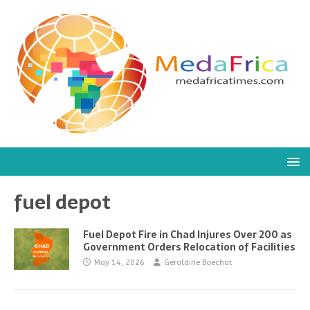
fuel depot
Fuel Depot Fire in Chad Injures Over 200 as
Government Orders Relocation of Facilities
May 14, 2026
Geraldine Boechat