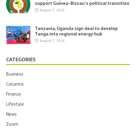
support Guinea-Bissau’s political transition
August 7, 2026
Tanzania, Uganda sign deal to develop
Tanga into regional energy hub
August 7, 2026
CATEGORIES
Business
Columns
Finance
Lifestyle
News
Zoom