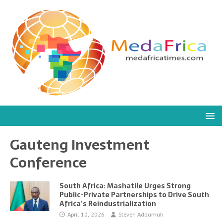
Gauteng Investment
Conference
South Africa: Mashatile Urges Strong
Public-Private Partnerships to Drive South
Africa’s Reindustrialization
April 10, 2026
Steven Addamah