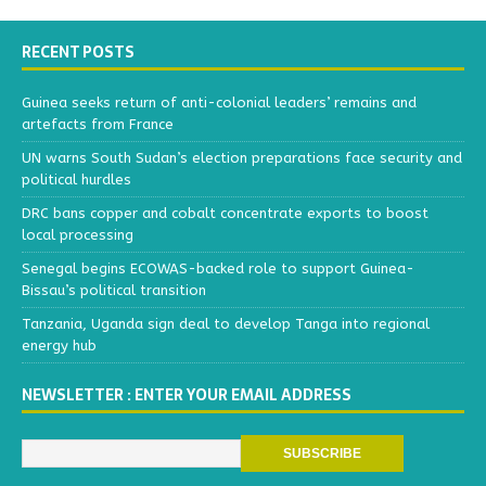
RECENT POSTS
Guinea seeks return of anti-colonial leaders’ remains and
artefacts from France
UN warns South Sudan’s election preparations face security and
political hurdles
DRC bans copper and cobalt concentrate exports to boost
local processing
Senegal begins ECOWAS-backed role to support Guinea-
Bissau’s political transition
Tanzania, Uganda sign deal to develop Tanga into regional
energy hub
NEWSLETTER : ENTER YOUR EMAIL ADDRESS