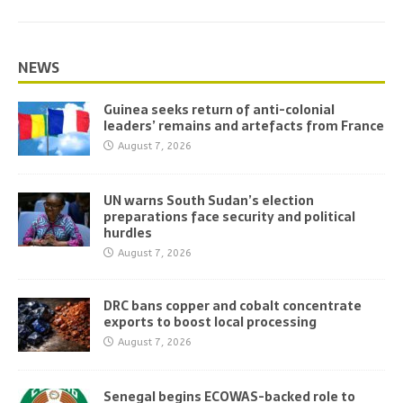
NEWS
Guinea seeks return of anti-colonial
leaders’ remains and artefacts from France
August 7, 2026
UN warns South Sudan’s election
preparations face security and political
hurdles
August 7, 2026
DRC bans copper and cobalt concentrate
exports to boost local processing
August 7, 2026
Senegal begins ECOWAS-backed role to