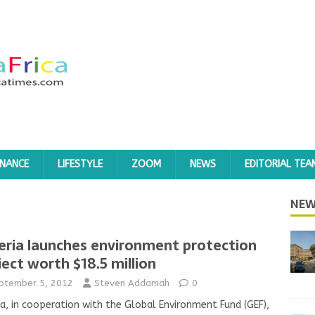
INANCE
LIFESTYLE
ZOOM
NEWS
EDITORIAL TEA
NEW
eria launches environment protection
ject worth $18.5 million
ptember 5, 2012
Steven Addamah
0
ia, in cooperation with the Global Environment Fund (GEF),