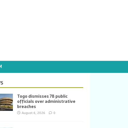
M
S
Togo dismisses 78 public
officials over administrative
breaches
August 6, 2026
0