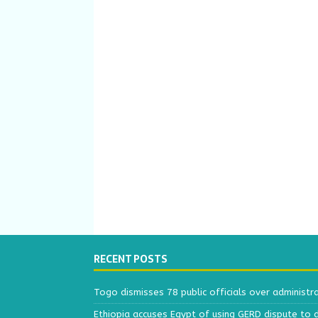
RECENT POSTS
Togo dismisses 78 public officials over administr
Ethiopia accuses Egypt of using GERD dispute to 