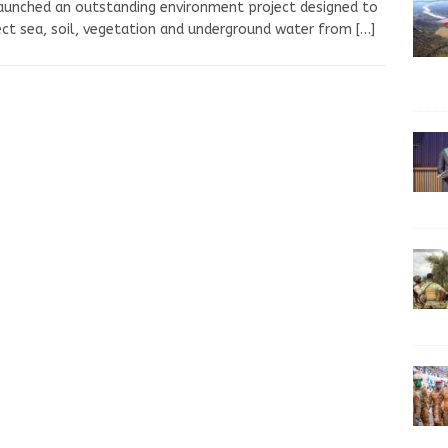
aunched an outstanding environment project designed to
ct sea, soil, vegetation and underground water from
[…]