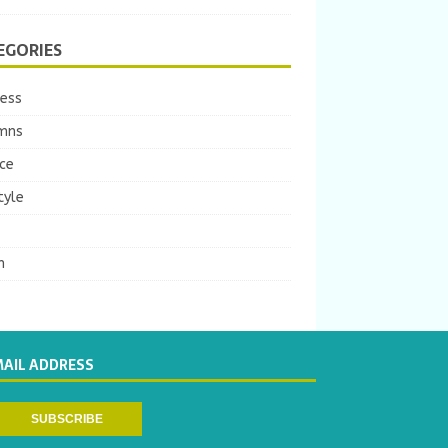
EGORIES
ness
mns
ce
tyle
m
MAIL ADDRESS