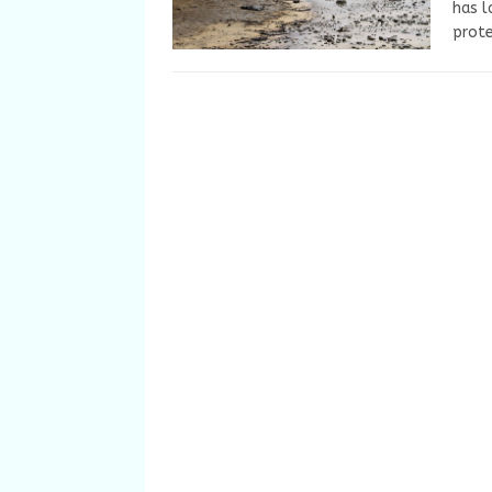
has l
prote