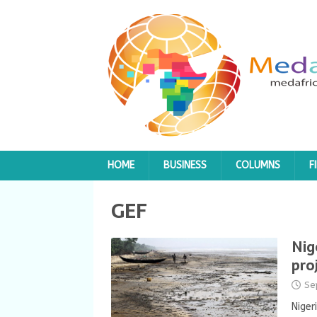
HOME
BUSINESS
COLUMNS
F
GEF
Nig
pro
Se
Niger