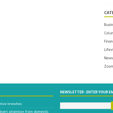
CAT
Busi
Colu
Finan
Lifes
News
Zoo
NEWSLETTER : ENTER YOUR E
ative breaches
divert attention from domestic