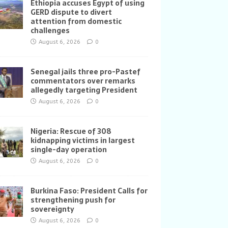
Ethiopia accuses Egypt of using
GERD dispute to divert
attention from domestic
challenges
August 6, 2026
0
Senegal jails three pro-Pastef
commentators over remarks
allegedly targeting President
August 6, 2026
0
Nigeria: Rescue of 308
kidnapping victims in largest
single-day operation
August 6, 2026
0
Burkina Faso: President Calls for
strengthening push for
sovereignty
August 6, 2026
0