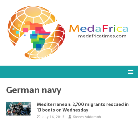
German navy
Mediterranean: 2,700 migrants rescued in
13 boats on Wednesday
July 16, 2015
Steven Addamah