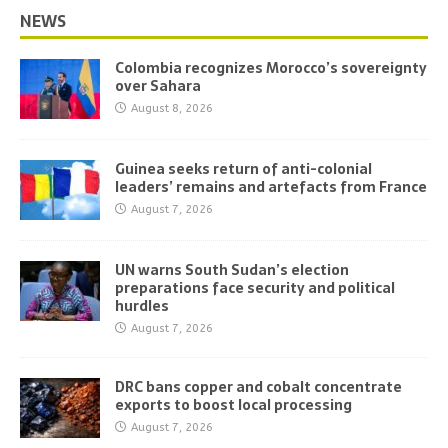
NEWS
Colombia recognizes Morocco’s sovereignty
over Sahara
August 8, 2026
Guinea seeks return of anti-colonial
leaders’ remains and artefacts from France
August 7, 2026
UN warns South Sudan’s election
preparations face security and political
hurdles
August 7, 2026
DRC bans copper and cobalt concentrate
exports to boost local processing
August 7, 2026