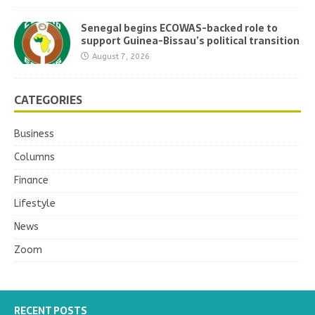
Senegal begins ECOWAS-backed role to
support Guinea-Bissau’s political transition
August 7, 2026
CATEGORIES
Business
Columns
Finance
Lifestyle
News
Zoom
RECENT POSTS