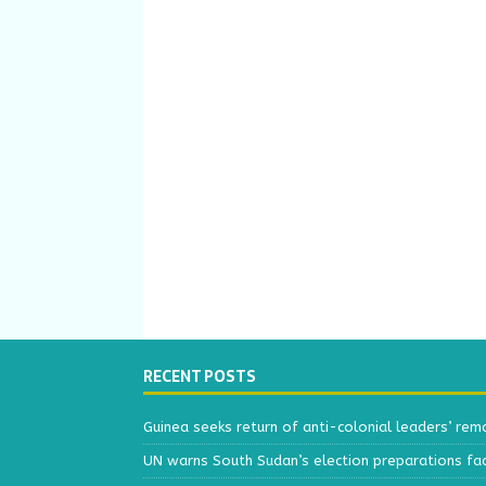
RECENT POSTS
Guinea seeks return of anti-colonial leaders’ rem
UN warns South Sudan’s election preparations face