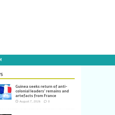
M
S
Guinea seeks return of anti-
colonial leaders’ remains and
artefacts from France
August 7, 2026
0