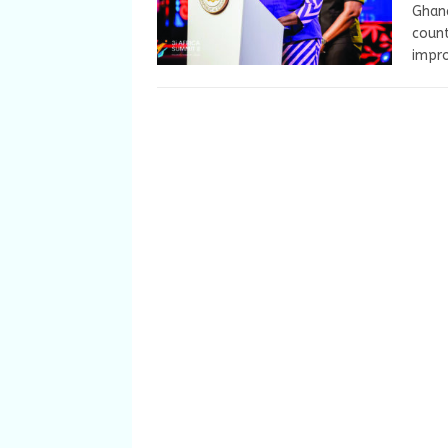
Ghana
count
impro