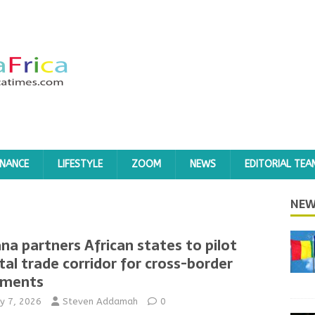
INANCE
LIFESTYLE
ZOOM
NEWS
EDITORIAL TEA
NEW
na partners African states to pilot
ital trade corridor for cross-border
yments
y 7, 2026
Steven Addamah
0