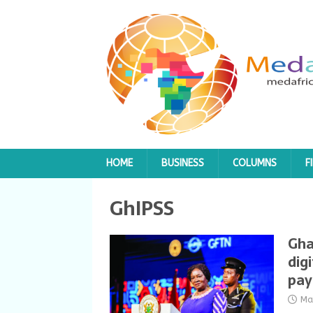
HOME
BUSINESS
COLUMNS
F
GhIPSS
Gha
dig
pa
Ma