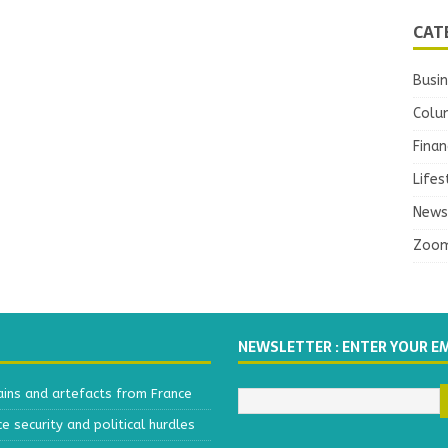
CAT
Busi
Colu
Finan
Lifes
News
Zoo
NEWSLETTER : ENTER YOUR E
ains and artefacts from France
 security and political hurdles