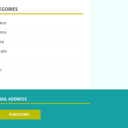
EGORIES
ness
mns
ce
tyle
m
MAIL ADDRESS