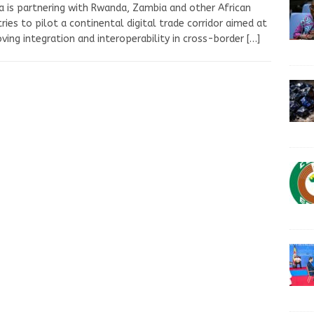
 is partnering with Rwanda, Zambia and other African
ries to pilot a continental digital trade corridor aimed at
ving integration and interoperability in cross-border
[…]