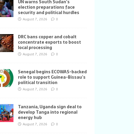
UN warns South Sudan’s
election preparations face
security and political hurdles
August 7, 2026
0
DRC bans copper and cobalt
concentrate exports to boost
local processing
August 7, 2026
0
Senegal begins ECOWAS-backed
role to support Guinea-Bissau’s
political transition
August 7, 2026
0
Tanzania, Uganda sign deal to
develop Tanga into regional
energy hub
August 7, 2026
0