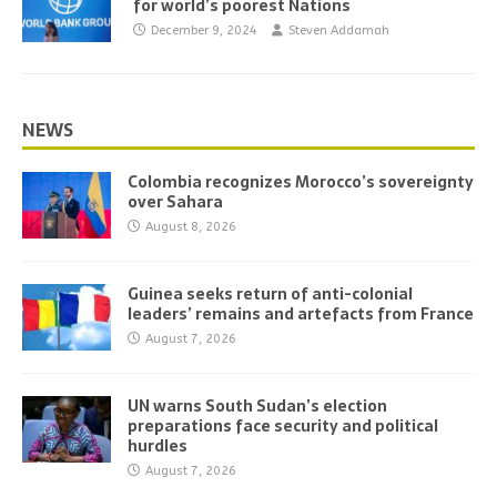
for world’s poorest Nations
December 9, 2024
Steven Addamah
NEWS
Colombia recognizes Morocco’s sovereignty
over Sahara
August 8, 2026
Guinea seeks return of anti-colonial
leaders’ remains and artefacts from France
August 7, 2026
UN warns South Sudan’s election
preparations face security and political
hurdles
August 7, 2026