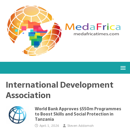
International Development
Association
World Bank Approves $550m Programmes
to Boost Skills and Social Protection in
Tanzania
April 1, 2026
Steven Addamah