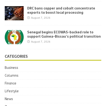
DRC bans copper and cobalt concentrate
exports to boost local processing
August 7, 2026
Senegal begins ECOWAS-backed role to
support Guinea-Bissau’s political transition
August 7, 2026
CATEGORIES
Business
Columns
Finance
Lifestyle
News