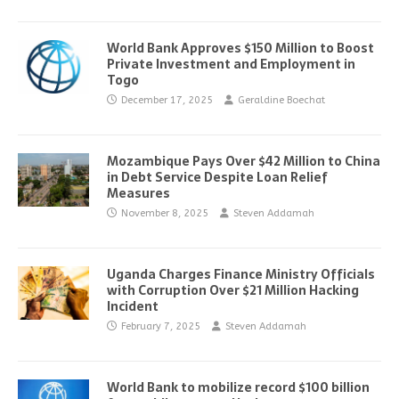
World Bank Approves $150 Million to Boost
Private Investment and Employment in
Togo
December 17, 2025
Geraldine Boechat
Mozambique Pays Over $42 Million to China
in Debt Service Despite Loan Relief
Measures
November 8, 2025
Steven Addamah
Uganda Charges Finance Ministry Officials
with Corruption Over $21 Million Hacking
Incident
February 7, 2025
Steven Addamah
World Bank to mobilize record $100 billion