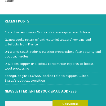
Zoom
RECENT POSTS
Colombia recognizes Morocco’s sovereignty over Sahara
Guinea seeks return of anti-colonial leaders’ remains and
artefacts from France
UN warns South Sudan’s election preparations face security and
political hurdles
DRC bans copper and cobalt concentrate exports to boost
local processing
Senegal begins ECOWAS-backed role to support Guinea-
Bissau’s political transition
NEWSLETTER : ENTER YOUR EMAIL ADDRESS