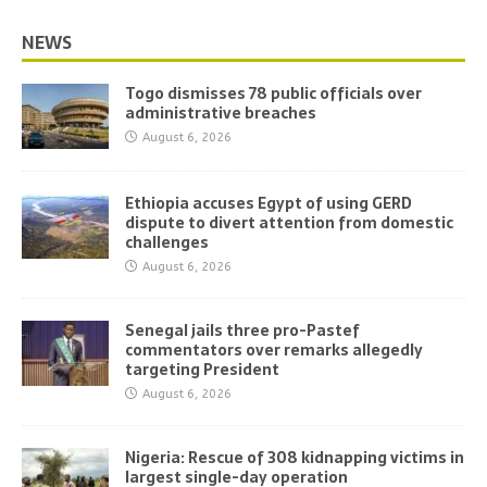
NEWS
Togo dismisses 78 public officials over
administrative breaches
August 6, 2026
Ethiopia accuses Egypt of using GERD
dispute to divert attention from domestic
challenges
August 6, 2026
Senegal jails three pro-Pastef
commentators over remarks allegedly
targeting President
August 6, 2026
Nigeria: Rescue of 308 kidnapping victims in
largest single-day operation