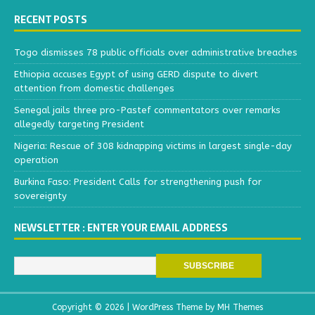
RECENT POSTS
Togo dismisses 78 public officials over administrative breaches
Ethiopia accuses Egypt of using GERD dispute to divert
attention from domestic challenges
Senegal jails three pro-Pastef commentators over remarks
allegedly targeting President
Nigeria: Rescue of 308 kidnapping victims in largest single-day
operation
Burkina Faso: President Calls for strengthening push for
sovereignty
NEWSLETTER : ENTER YOUR EMAIL ADDRESS
Copyright © 2026 | WordPress Theme by
MH Themes