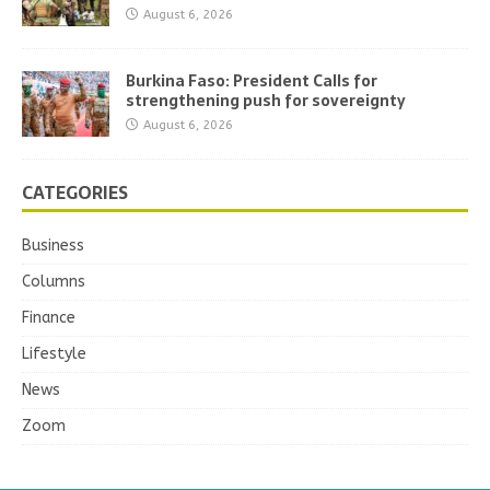
August 6, 2026
Burkina Faso: President Calls for
strengthening push for sovereignty
August 6, 2026
CATEGORIES
Business
Columns
Finance
Lifestyle
News
Zoom