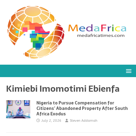
Kimiebi Imomotimi Ebienfa
Nigeria to Pursue Compensation for
Citizens’ Abandoned Property After South
Africa Exodus
July 2, 2026
Steven Addamah