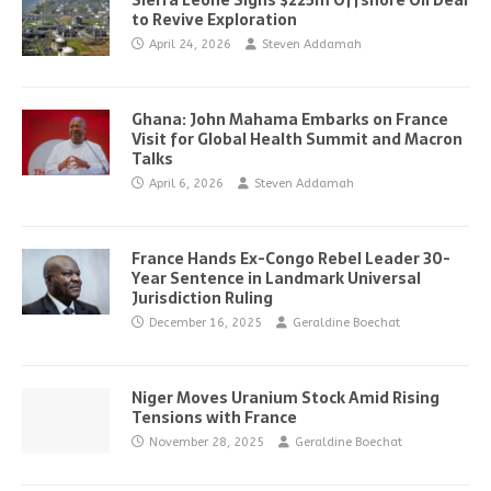
Sierra Leone Signs $225m Offshore Oil Deal
to Revive Exploration
April 24, 2026
Steven Addamah
Ghana: John Mahama Embarks on France
Visit for Global Health Summit and Macron
Talks
April 6, 2026
Steven Addamah
France Hands Ex-Congo Rebel Leader 30-
Year Sentence in Landmark Universal
Jurisdiction Ruling
December 16, 2025
Geraldine Boechat
Niger Moves Uranium Stock Amid Rising
Tensions with France
November 28, 2025
Geraldine Boechat