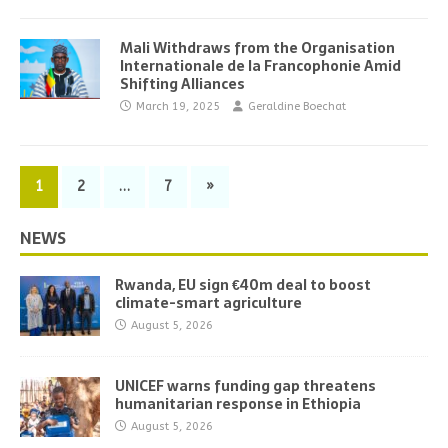
Mali Withdraws from the Organisation
Internationale de la Francophonie Amid
Shifting Alliances
March 19, 2025
Geraldine Boechat
1
2
…
7
»
NEWS
Rwanda, EU sign €40m deal to boost
climate-smart agriculture
August 5, 2026
UNICEF warns funding gap threatens
humanitarian response in Ethiopia
August 5, 2026