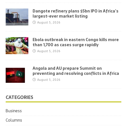
Dangote refinery plans $5bn IPO in Africa’s
largest-ever market listing
August 5, 2026
Ebola outbreak in eastern Congo kills more
than 1,700 as cases surge rapidly
August 5, 2026
Angola and AU prepare Summit on
preventing and resolving conflicts in Africa
August 5, 2026
CATEGORIES
Business
Columns