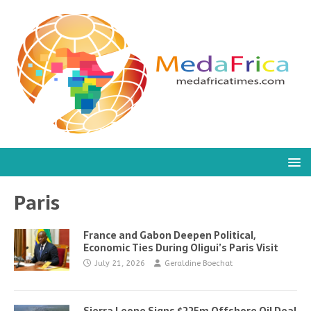
Paris
France and Gabon Deepen Political,
Economic Ties During Oligui’s Paris Visit
July 21, 2026
Geraldine Boechat