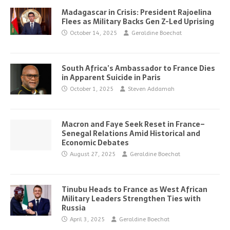
Madagascar in Crisis: President Rajoelina
Flees as Military Backs Gen Z-Led Uprising
October 14, 2025
Geraldine Boechat
South Africa’s Ambassador to France Dies
in Apparent Suicide in Paris
October 1, 2025
Steven Addamah
Macron and Faye Seek Reset in France–
Senegal Relations Amid Historical and
Economic Debates
August 27, 2025
Geraldine Boechat
Tinubu Heads to France as West African
Military Leaders Strengthen Ties with
Russia
April 3, 2025
Geraldine Boechat