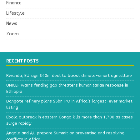
Finance
Lifestyle
News
Zoom
RECENT POSTS
Rwanda, EU sign €40m deal to boost climate-smart agriculture
UNICEF warns funding gap threatens humanitarian response in
Ethiopia
Dangote refinery plans $5bn IPO in Africa’s largest-ever market
listing
Ebola outbreak in eastern Congo kills more than 1,700 as cases
surge rapidly
Angola and AU prepare Summit on preventing and resolving
conflicts in Africa