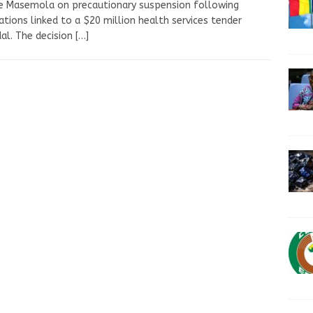
e Masemola on precautionary suspension following
ations linked to a $20 million health services tender
al. The decision
[…]