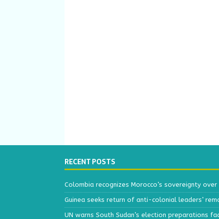
RECENT POSTS
Colombia recognizes Morocco’s sovereignty over
Guinea seeks return of anti-colonial leaders’ rem
UN warns South Sudan’s election preparations face