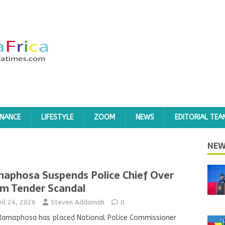
INANCE
LIFESTYLE
ZOOM
NEWS
EDITORIAL TEA
NEW
aphosa Suspends Police Chief Over
m Tender Scandal
ril 24, 2026
Steven Addamah
0
 Ramaphosa has placed National Police Commissioner