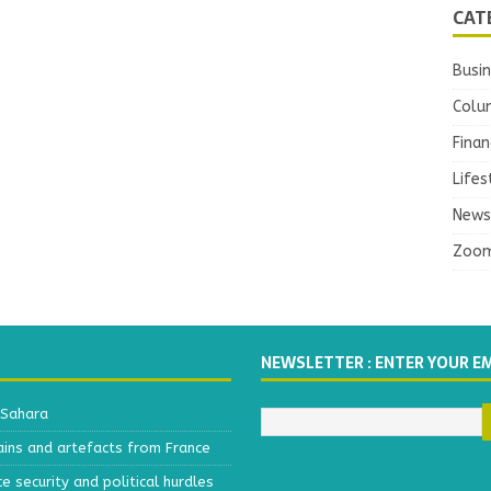
CAT
Busi
Colu
Finan
Lifes
News
Zoo
NEWSLETTER : ENTER YOUR E
 Sahara
ains and artefacts from France
 security and political hurdles