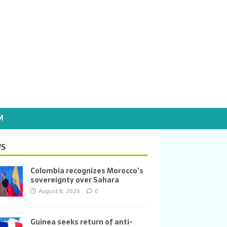
M
S
Colombia recognizes Morocco’s
sovereignty over Sahara
August 8, 2026
0
Guinea seeks return of anti-