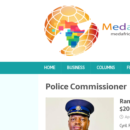
HOME
BUSINESS
COLUMNS
F
Police Commissioner
Ram
$20
Ap
Cyril