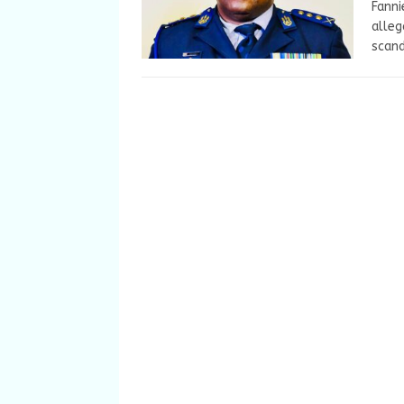
Fanni
alleg
scand