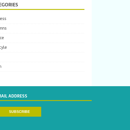
EGORIES
ness
mns
ce
tyle
m
MAIL ADDRESS