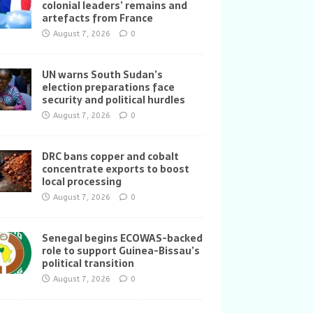
colonial leaders’ remains and
artefacts from France
August 7, 2026
0
UN warns South Sudan’s
election preparations face
security and political hurdles
August 7, 2026
0
DRC bans copper and cobalt
concentrate exports to boost
local processing
August 7, 2026
0
Senegal begins ECOWAS-backed
role to support Guinea-Bissau’s
political transition
August 7, 2026
0