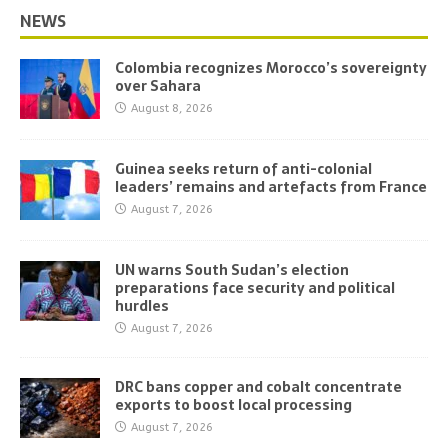
NEWS
Colombia recognizes Morocco’s sovereignty
over Sahara
August 8, 2026
Guinea seeks return of anti-colonial
leaders’ remains and artefacts from France
August 7, 2026
UN warns South Sudan’s election
preparations face security and political
hurdles
August 7, 2026
DRC bans copper and cobalt concentrate
exports to boost local processing
August 7, 2026