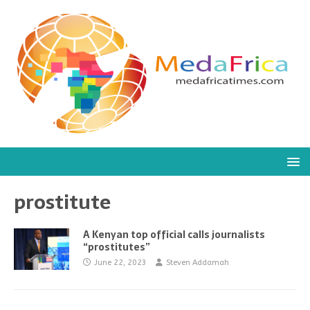
prostitute
A Kenyan top official calls journalists
“prostitutes”
June 22, 2023
Steven Addamah