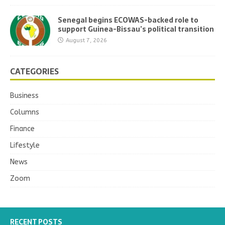
Senegal begins ECOWAS-backed role to
support Guinea-Bissau’s political transition
August 7, 2026
CATEGORIES
Business
Columns
Finance
Lifestyle
News
Zoom
RECENT POSTS