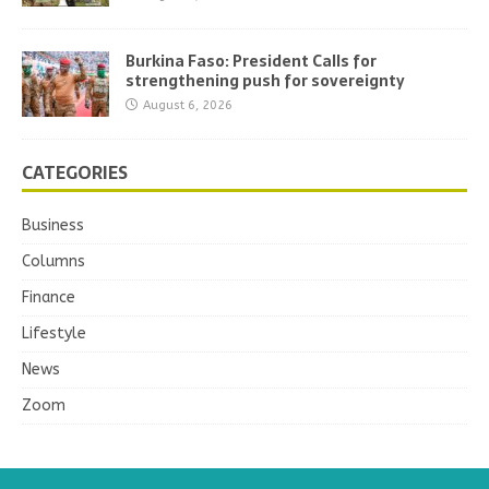
Burkina Faso: President Calls for
strengthening push for sovereignty
August 6, 2026
CATEGORIES
Business
Columns
Finance
Lifestyle
News
Zoom