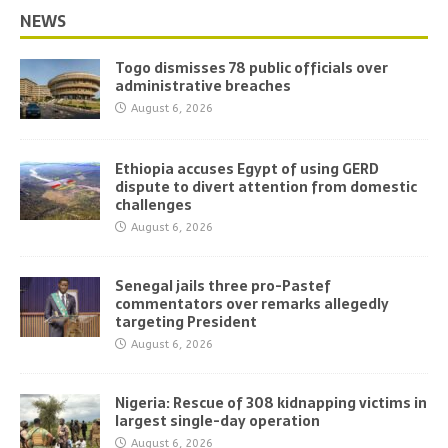
NEWS
Togo dismisses 78 public officials over
administrative breaches
August 6, 2026
Ethiopia accuses Egypt of using GERD
dispute to divert attention from domestic
challenges
August 6, 2026
Senegal jails three pro-Pastef
commentators over remarks allegedly
targeting President
August 6, 2026
Nigeria: Rescue of 308 kidnapping victims in
largest single-day operation
August 6, 2026