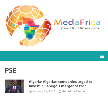
PSE
Algeria: Algerian companies urged to
invest in Senegal Emergence Plan
January 14, 2015
Geraldine Boechat