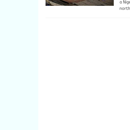
a Nig
nort