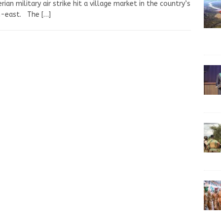
erian military air strike hit a village market in the country’s
h-east. The
[…]