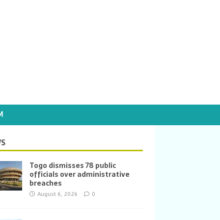
M
S
Togo dismisses 78 public
officials over administrative
breaches
August 6, 2026
0