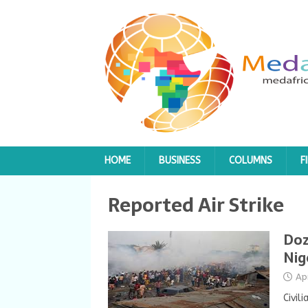
HOME
BUSINESS
COLUMNS
F
Reported Air Strike
Doz
Nig
Ap
Civil