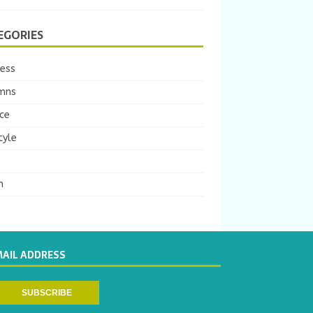
EGORIES
ness
mns
ce
tyle
m
MAIL ADDRESS