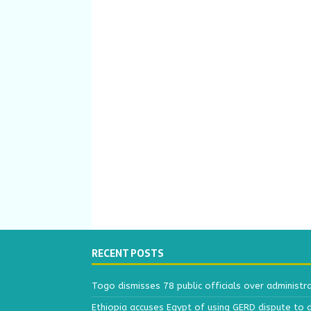
RECENT POSTS
Togo dismisses 78 public officials over administr
Ethiopia accuses Egypt of using GERD dispute to 