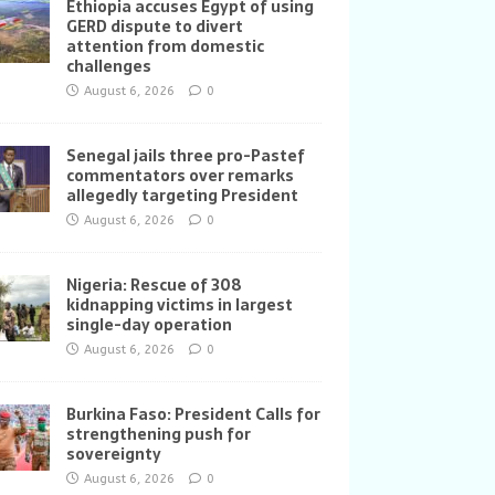
Ethiopia accuses Egypt of using
GERD dispute to divert
attention from domestic
challenges
August 6, 2026
0
Senegal jails three pro-Pastef
commentators over remarks
allegedly targeting President
August 6, 2026
0
Nigeria: Rescue of 308
kidnapping victims in largest
single-day operation
August 6, 2026
0
Burkina Faso: President Calls for
strengthening push for
sovereignty
August 6, 2026
0