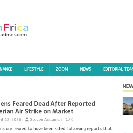
INANCE
LIFESTYLE
ZOOM
NEWS
EDITORIAL TEA
NEW
ens Feared Dead After Reported
erian Air Strike on Market
ril 13, 2026
Steven Addamah
0
ians are feared to have been killed following reports that