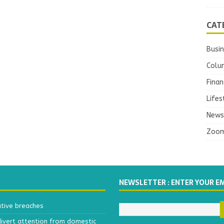
CAT
Busi
Colu
Finan
Lifes
News
Zoo
NEWSLETTER : ENTER YOUR E
ative breaches
divert attention from domestic