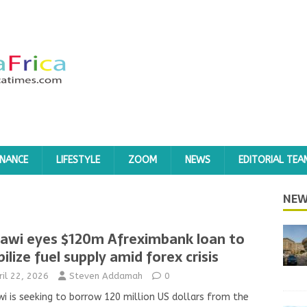
INANCE
LIFESTYLE
ZOOM
NEWS
EDITORIAL TEA
NEW
awi eyes $120m Afreximbank loan to
bilize fuel supply amid forex crisis
ril 22, 2026
Steven Addamah
0
i is seeking to borrow 120 million US dollars from the