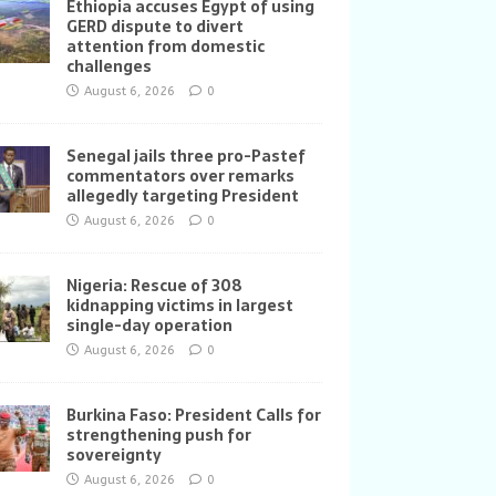
Ethiopia accuses Egypt of using
GERD dispute to divert
attention from domestic
challenges
August 6, 2026
0
Senegal jails three pro-Pastef
commentators over remarks
allegedly targeting President
August 6, 2026
0
Nigeria: Rescue of 308
kidnapping victims in largest
single-day operation
August 6, 2026
0
Burkina Faso: President Calls for
strengthening push for
sovereignty
August 6, 2026
0