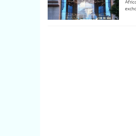
Afric
excha