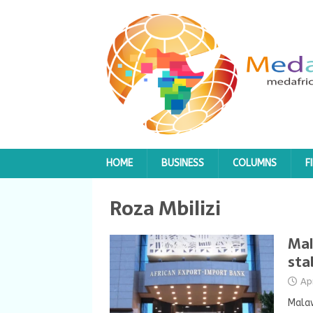
HOME
BUSINESS
COLUMNS
F
Roza Mbilizi
Mal
sta
Ap
Malaw