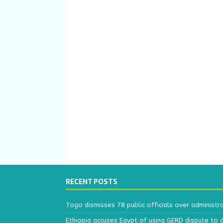
RECENT POSTS
Togo dismisses 78 public officials over administr
Ethiopia accuses Egypt of using GERD dispute to 