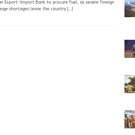
an Export-Import Bank to procure fuel, as severe foreign
nge shortages leave the country
[…]