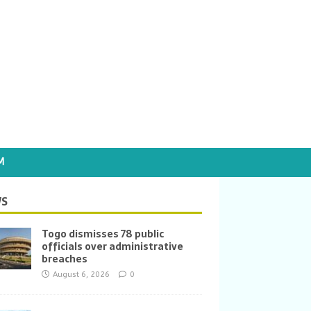
M
S
Togo dismisses 78 public
officials over administrative
breaches
August 6, 2026
0