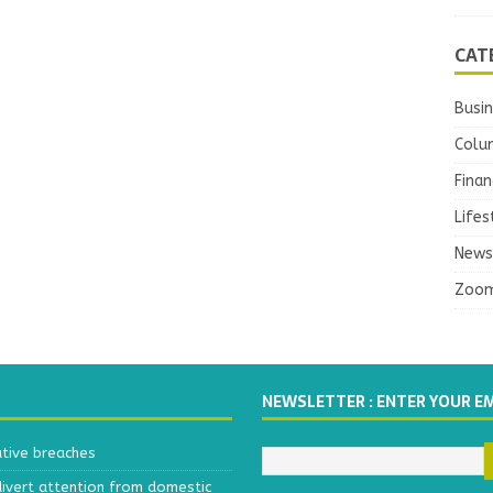
CAT
Busi
Colu
Finan
Lifes
News
Zoo
NEWSLETTER : ENTER YOUR E
ative breaches
divert attention from domestic