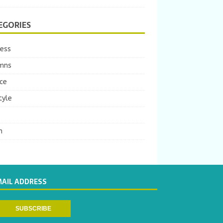
EGORIES
ness
mns
ce
tyle
m
MAIL ADDRESS