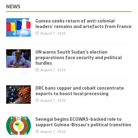
NEWS
Guinea seeks return of anti-colonial
leaders’ remains and artefacts from France
August 7, 2026
UN warns South Sudan’s election
preparations face security and political
hurdles
August 7, 2026
DRC bans copper and cobalt concentrate
exports to boost local processing
August 7, 2026
Senegal begins ECOWAS-backed role to
support Guinea-Bissau’s political transition
August 7, 2026