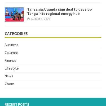
Tanzania, Uganda sign deal to develop
Tanga into regional energy hub
August 7, 2026
CATEGORIES
Business
Columns
Finance
Lifestyle
News
Zoom
RECENT POSTS