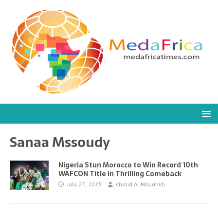
Sanaa Mssoudy
Nigeria Stun Morocco to Win Record 10th
WAFCON Title in Thrilling Comeback
July 27, 2025
Khalid Al Mouahidi