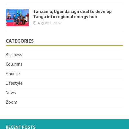
Tanzania, Uganda sign deal to develop
Tanga into regional energy hub
August 7, 2026
CATEGORIES
Business
Columns
Finance
Lifestyle
News
Zoom
RECENT POSTS