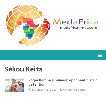
Sékou Keita
Roger Bamba a Guinean opponent died in
detention
December 18, 2020
Geraldine Boechat