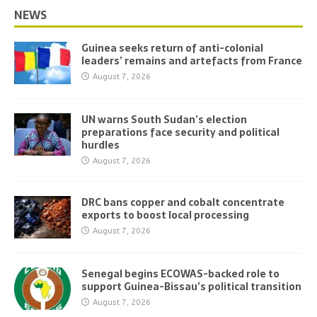
NEWS
Guinea seeks return of anti-colonial
leaders’ remains and artefacts from France
August 7, 2026
UN warns South Sudan’s election
preparations face security and political
hurdles
August 7, 2026
DRC bans copper and cobalt concentrate
exports to boost local processing
August 7, 2026
Senegal begins ECOWAS-backed role to
support Guinea-Bissau’s political transition
August 7, 2026