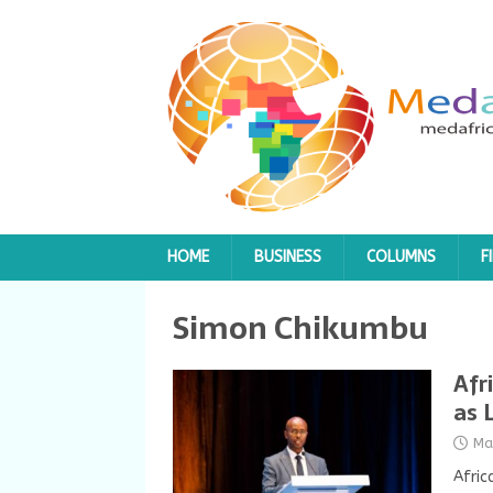
HOME
BUSINESS
COLUMNS
F
Simon Chikumbu
Afr
as 
Ma
Afric