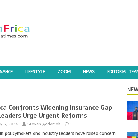
INANCE
LIFESTYLE
ZOOM
NEWS
EDITORIAL TEA
NEW
ica Confronts Widening Insurance Gap
Leaders Urge Urgent Reforms
y 5, 2026
Steven Addamah
0
an policymakers and industry leaders have raised concern