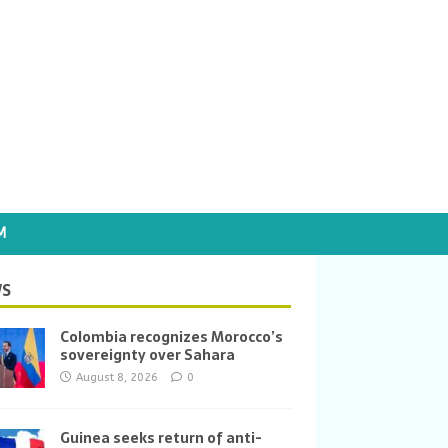
M
S
Colombia recognizes Morocco’s
sovereignty over Sahara
August 8, 2026
0
Guinea seeks return of anti-