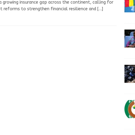
a growing insurance gap across the continent, calling for
t reforms to strengthen financial resilience and
[…]