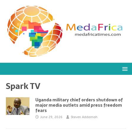
Spark TV
Uganda military chief orders shutdown of
major media outlets amid press freedom
fears
June 29, 2026
Steven Addamah