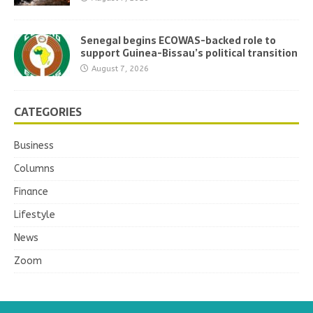
Senegal begins ECOWAS-backed role to
support Guinea-Bissau’s political transition
August 7, 2026
CATEGORIES
Business
Columns
Finance
Lifestyle
News
Zoom