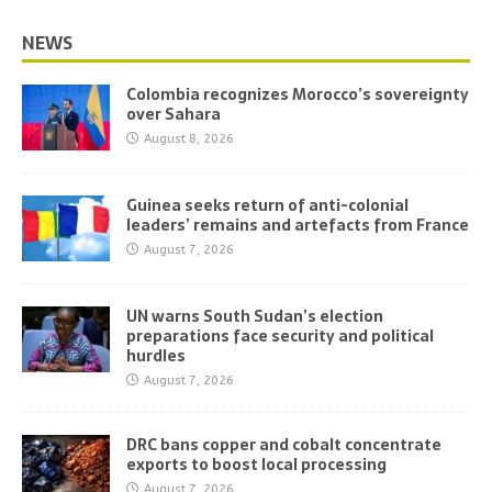
NEWS
Colombia recognizes Morocco’s sovereignty
over Sahara
August 8, 2026
Guinea seeks return of anti-colonial
leaders’ remains and artefacts from France
August 7, 2026
UN warns South Sudan’s election
preparations face security and political
hurdles
August 7, 2026
DRC bans copper and cobalt concentrate
exports to boost local processing
August 7, 2026