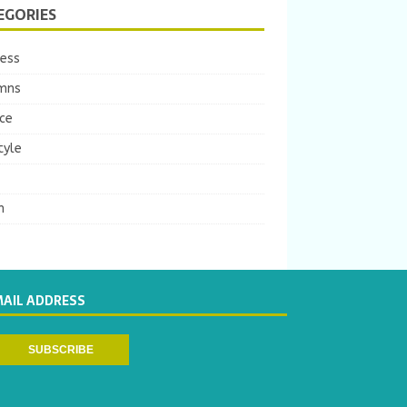
EGORIES
ness
mns
ce
tyle
m
MAIL ADDRESS