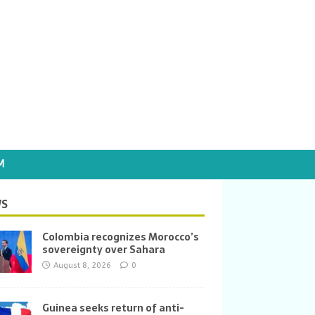
M
S
Colombia recognizes Morocco’s
sovereignty over Sahara
August 8, 2026
0
Guinea seeks return of anti-