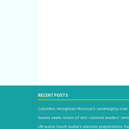
RECENT POSTS
Colombia recognizes Morocco’s sovereignty over
Guinea seeks return of anti-colonial leaders’ rem
UN warns South Sudan’s election preparations face