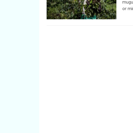
muguk
or m