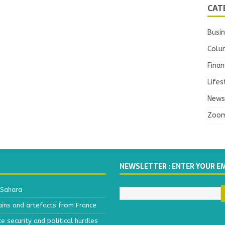
CAT
Busi
Colu
Finan
Lifes
News
Zoo
NEWSLETTER : ENTER YOUR E
 Sahara
ains and artefacts from France
 security and political hurdles