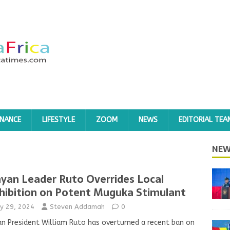
INANCE
LIFESTYLE
ZOOM
NEWS
EDITORIAL TEA
NEW
yan Leader Ruto Overrides Local
hibition on Potent Muguka Stimulant
y 29, 2024
Steven Addamah
0
n President William Ruto has overturned a recent ban on