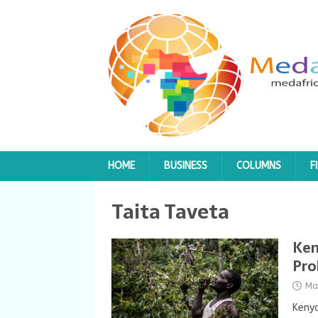
HOME
BUSINESS
COLUMNS
F
Taita Taveta
Ken
Pro
Ma
Kenya