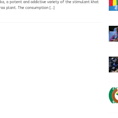
a, a potent and addictive variety of the stimulant khat
iraa plant. The consumption
[…]