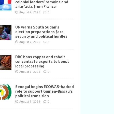
colonial leaders’ remains and
artefacts from France
August 7, 2026
0
UN warns South Sudan’s
election preparations face
security and political hurdles
August 7, 2026
0
DRC bans copper and cobalt
concentrate exports to boost
local processing
August 7, 2026
0
Senegal begins ECOWAS-backed
role to support Guinea-Bissau’s
political transition
August 7, 2026
0