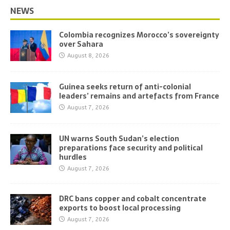
NEWS
Colombia recognizes Morocco’s sovereignty
over Sahara
August 8, 2026
Guinea seeks return of anti-colonial
leaders’ remains and artefacts from France
August 7, 2026
UN warns South Sudan’s election
preparations face security and political
hurdles
August 7, 2026
DRC bans copper and cobalt concentrate
exports to boost local processing
August 7, 2026