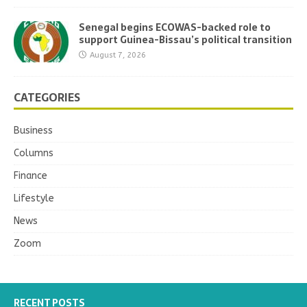
Senegal begins ECOWAS-backed role to
support Guinea-Bissau’s political transition
August 7, 2026
CATEGORIES
Business
Columns
Finance
Lifestyle
News
Zoom
RECENT POSTS