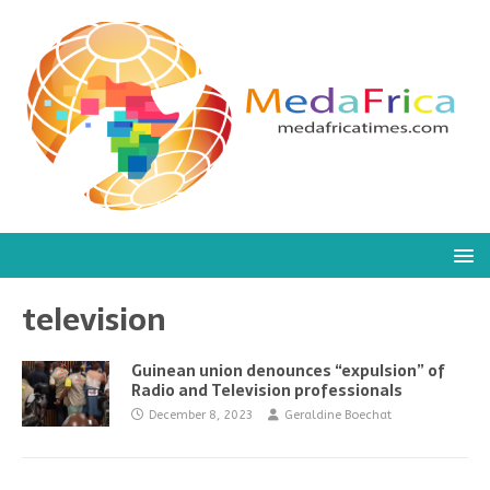
television
Guinean union denounces “expulsion” of
Radio and Television professionals
December 8, 2023
Geraldine Boechat