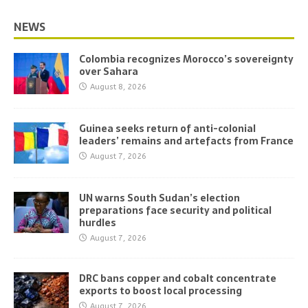
NEWS
Colombia recognizes Morocco’s sovereignty
over Sahara
August 8, 2026
Guinea seeks return of anti-colonial
leaders’ remains and artefacts from France
August 7, 2026
UN warns South Sudan’s election
preparations face security and political
hurdles
August 7, 2026
DRC bans copper and cobalt concentrate
exports to boost local processing
August 7, 2026