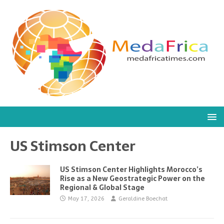
US Stimson Center
US Stimson Center Highlights Morocco’s
Rise as a New Geostrategic Power on the
Regional & Global Stage
May 17, 2026
Geraldine Boechat