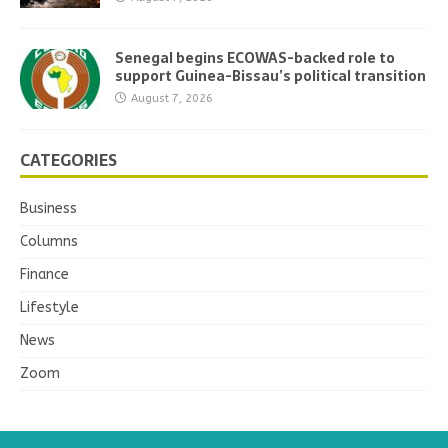
Senegal begins ECOWAS-backed role to
support Guinea-Bissau’s political transition
August 7, 2026
CATEGORIES
Business
Columns
Finance
Lifestyle
News
Zoom