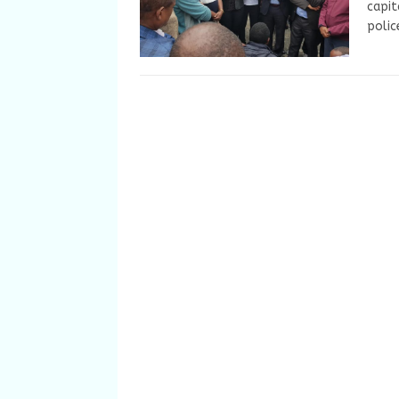
capit
polic