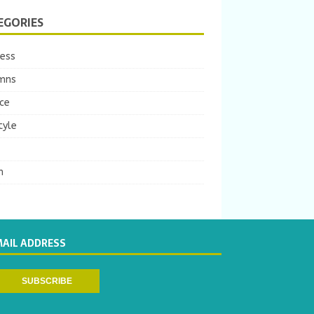
EGORIES
ness
mns
ce
tyle
m
MAIL ADDRESS