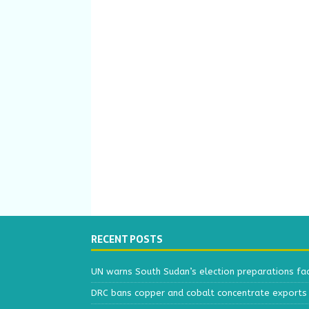
RECENT POSTS
UN warns South Sudan’s election preparations face
DRC bans copper and cobalt concentrate exports 