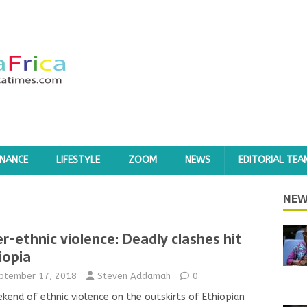
INANCE
LIFESTYLE
ZOOM
NEWS
EDITORIAL TEA
NEW
er-ethnic violence: Deadly clashes hit
iopia
ptember 17, 2018
Steven Addamah
0
kend of ethnic violence on the outskirts of Ethiopian