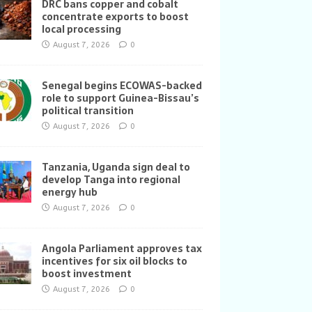
DRC bans copper and cobalt
concentrate exports to boost
local processing
August 7, 2026
0
Senegal begins ECOWAS-backed
role to support Guinea-Bissau’s
political transition
August 7, 2026
0
Tanzania, Uganda sign deal to
develop Tanga into regional
energy hub
August 7, 2026
0
Angola Parliament approves tax
incentives for six oil blocks to
boost investment
August 7, 2026
0