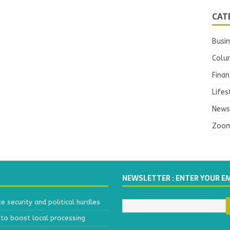
CAT
Busi
Colu
Finan
Lifes
News
Zoo
NEWSLETTER : ENTER YOUR E
 security and political hurdles
to boost local processing