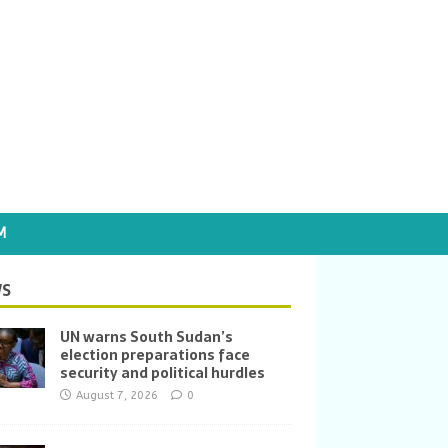
M
S
UN warns South Sudan’s
election preparations face
security and political hurdles
August 7, 2026
0