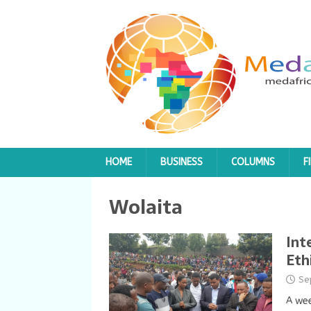
HOME
BUSINESS
COLUMNS
F
Wolaita
Int
Eth
Se
A wee