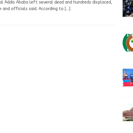
al Addis Ababa left several dead and hundreds displaced,
e and officials said. According to
[…]