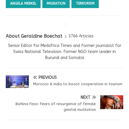
ANGELA MERKEL
MIGRATION
TERRORISM
About Geraldine Boechat
3766 Articles
Senior Editor for Medafrica Times and former journalist for
Swiss National Television. former NGO team leader in
Burundi and Somalia
PREVIOUS
Morocco & India to boost cooperation in tourism
NEXT
Burkina Faso: Fears of resurgence of female
genital mutilation