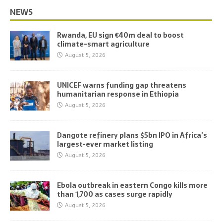
NEWS
Rwanda, EU sign €40m deal to boost
climate-smart agriculture
August 5, 2026
UNICEF warns funding gap threatens
humanitarian response in Ethiopia
August 5, 2026
Dangote refinery plans $5bn IPO in Africa’s
largest-ever market listing
August 5, 2026
Ebola outbreak in eastern Congo kills more
than 1,700 as cases surge rapidly
August 5, 2026