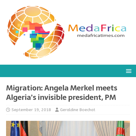
Migration: Angela Merkel meets
Algeria’s invisible president, PM
September 19, 2018
Geraldine Boechat