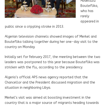
Abdelaziz
Bouteflika,
who has
rarely
appeared in
public since a crippling stroke in 2013.
Algerian television channels showed images of Merkel and
Bouteflika talking together during her one-day visit to the
country on Monday.
Initially set for February 2017, the meeting between the two
leaders was postponed to this year because Bouteflika was
stricken with the flu, according to the presidency.
Algeria’s official APS news agency reported that the
Chancellor and the President discussed migration and the
situation in neighboring Libya.
Merkel’s visit was aimed at boosting investment in the
country that is a major source of migrants heading towards