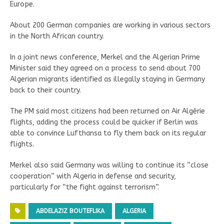
Europe.
About 200 German companies are working in various sectors
in the North African country.
In a joint news conference, Merkel and the Algerian Prime
Minister said they agreed on a process to send about 700
Algerian migrants identified as illegally staying in Germany
back to their country.
The PM said most citizens had been returned on Air Algérie
flights, adding the process could be quicker if Berlin was
able to convince Lufthansa to fly them back on its regular
flights.
Merkel also said Germany was willing to continue its “close
cooperation” with Algeria in defense and security,
particularly for “the fight against terrorism”.
ABDELAZIZ BOUTEFLIKA
ALGERIA