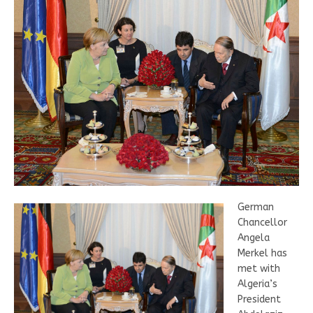
German
Chancellor
Angela
Merkel has
met with
Algeria’s
President