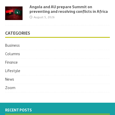
Angola and AU prepare Summit on
preventing and resolving conflicts in Africa
August 5, 2026
CATEGORIES
Business
Columns
Finance
Lifestyle
News
Zoom
RECENT POSTS