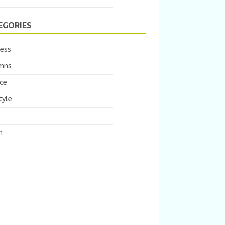
EGORIES
ness
mns
ce
tyle
m