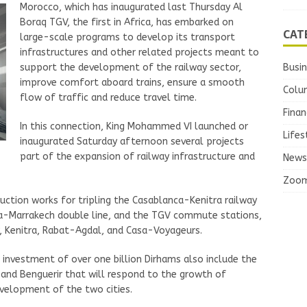
Morocco, which has inaugurated last Thursday Al
Boraq TGV, the first in Africa, has embarked on
CAT
large-scale programs to develop its transport
infrastructures and other related projects meant to
Busi
support the development of the railway sector,
improve comfort aboard trains, ensure a smooth
Colu
flow of traffic and reduce travel time.
Finan
In this connection, King Mohammed VI launched or
Lifes
inaugurated Saturday afternoon several projects
part of the expansion of railway infrastructure and
News
Zoo
uction works for tripling the Casablanca-Kenitra railway
a-Marrakech double line, and the TGV commute stations,
 Kenitra, Rabat-Agdal, and Casa-Voyageurs.
 investment of over one billion Dirhams also include the
 and Benguerir that will respond to the growth of
velopment of the two cities.