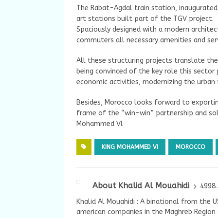
The Rabat-Agdal train station, inaugurated
art stations built part of the TGV project.
Spaciously designed with a modern archite
commuters all necessary amenities and servi
All these structuring projects translate t
being convinced of the key role this secto
economic activities, modernizing the urban 
Besides, Morocco looks forward to exporting
frame of the “win-win” partnership and so
Mohammed VI.
KING MOHAMMED VI
MOROCCO
About Khalid Al Mouahidi
4998 
Khalid Al Mouahidi : A binational from the 
american companies in the Maghreb Region a