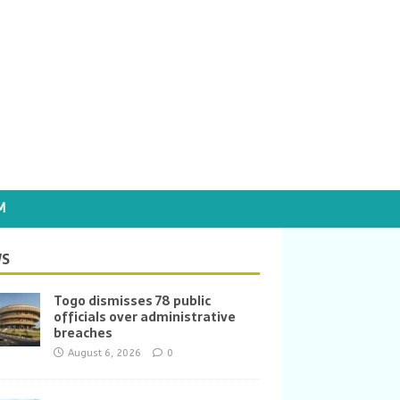
M
S
Togo dismisses 78 public
officials over administrative
breaches
August 6, 2026
0