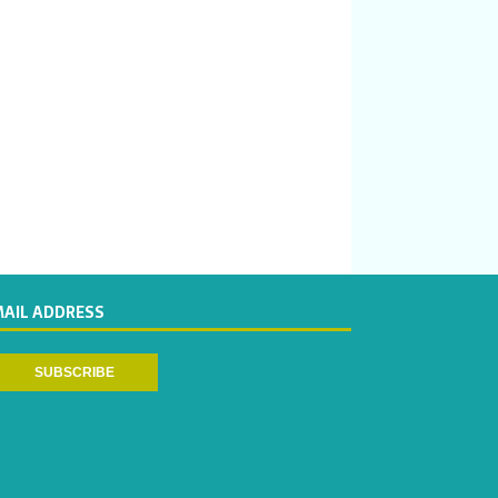
MAIL ADDRESS