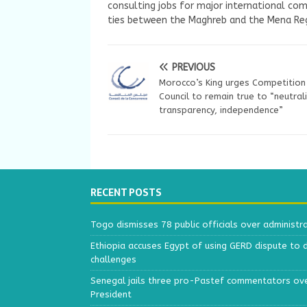
consulting jobs for major international com
ties between the Maghreb and the Mena Reg
PREVIOUS
Morocco’s King urges Competition
Council to remain true to “neutrali
transparency, independence”
RECENT POSTS
Togo dismisses 78 public officials over administr
Ethiopia accuses Egypt of using GERD dispute to 
challenges
Senegal jails three pro-Pastef commentators ove
President