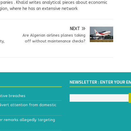
panies . Khalid writes analytical pieces about economic
ion, where he has an extensive network
NEXT
Are Algerian airlines planes taking
ty,
off without maintenance checks?
NEWSLETTER : ENTER YOUR E
ative breaches
divert attention from domestic
r remarks allegedly targeting