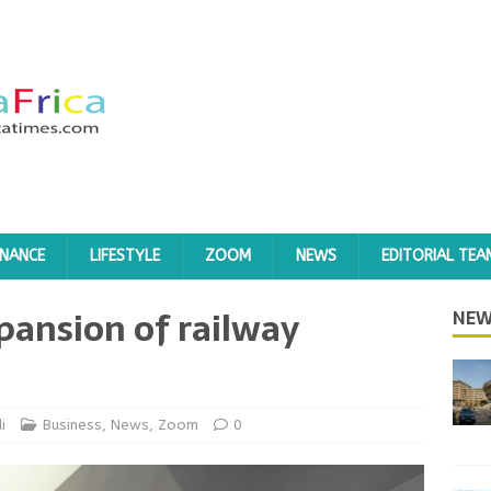
INANCE
LIFESTYLE
ZOOM
NEWS
EDITORIAL TEA
pansion of railway
NEW
i
Business
,
News
,
Zoom
0