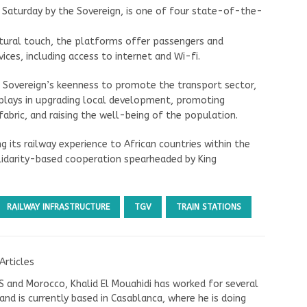
 Saturday by the Sovereign, is one of four state-of-the-
ctural touch, the platforms offer passengers and
ces, including access to internet and Wi-fi.
he Sovereign’s keenness to promote the transport sector,
r plays in upgrading local development, promoting
fabric, and raising the well-being of the population.
 its railway experience to African countries within the
lidarity-based cooperation spearheaded by King
RAILWAY INFRASTRUCTURE
TGV
TRAIN STATIONS
Articles
US and Morocco, Khalid El Mouahidi has worked for several
nd is currently based in Casablanca, where he is doing