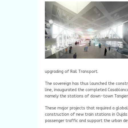
upgrading of Rail Transport.
The sovereign has thus launched the constr
line, inaugurated the completed Casablanc
namely the stations of down-town Tangier,
These major projects that required a global
construction of new train stations in Oujda
passenger traffic and support the urban de