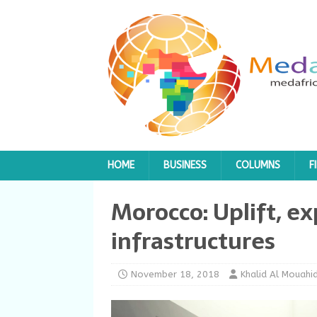
HOME
BUSINESS
COLUMNS
F
Morocco: Uplift, ex
infrastructures
November 18, 2018
Khalid Al Mouahid