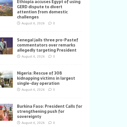
Ethiopia accuses Egypt of using
GERD dispute to divert
attention from domestic
challenges
August 6, 2026
0
Senegal jails three pro-Pastef
commentators over remarks
allegedly targeting President
August 6, 2026
0
Nigeria: Rescue of 308
kidnapping victims in largest
single-day operation
August 6, 2026
0
Burkina Faso: President Calls for
strengthening push for
sovereignty
August 6, 2026
0