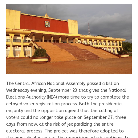
The Central African National Assembly passed a bill on
Wednesday evening, September 23 that gives the National
Elections Authority (NEA) more time to try to complete the
delayed voter registration process. Both the presidential
majority and the opposition agreed that the calling of
voters could no longer take place on September 27, three
days from now, at the risk of jeopardizing the entire
electoral process. The project was therefore adopted to
the great displeasure of the opposition, which continues to