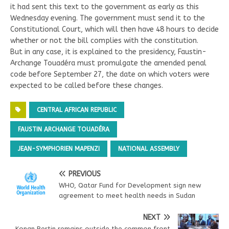
it had sent this text to the government as early as this
Wednesday evening. The government must send it to the
Constitutional Court, which will then have 48 hours to decide
whether or not the bill complies with the constitution.
But in any case, it is explained to the presidency, Faustin-
Archange Touadéra must promulgate the amended penal
code before September 27, the date on which voters were
expected to be called before these changes.
CENTRAL AFRICAN REPUBLIC
FAUSTIN ARCHANGE TOUADÉRA
JEAN-SYMPHORIEN MAPENZI
NATIONAL ASSEMBLY
PREVIOUS
WHO, Qatar Fund for Development sign new
agreement to meet health needs in Sudan
NEXT
Konan Bertin remains outside the common front