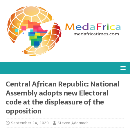
Central African Republic: National
Assembly adopts new Electoral
code at the displeasure of the
opposition
September 24, 2020
Steven Addamah