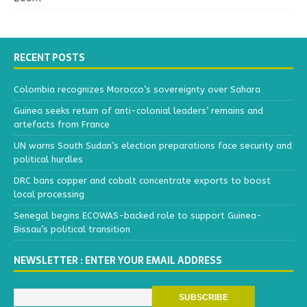
RECENT POSTS
Colombia recognizes Morocco’s sovereignty over Sahara
Guinea seeks return of anti-colonial leaders’ remains and
artefacts from France
UN warns South Sudan’s election preparations face security and
political hurdles
DRC bans copper and cobalt concentrate exports to boost
local processing
Senegal begins ECOWAS-backed role to support Guinea-
Bissau’s political transition
NEWSLETTER : ENTER YOUR EMAIL ADDRESS