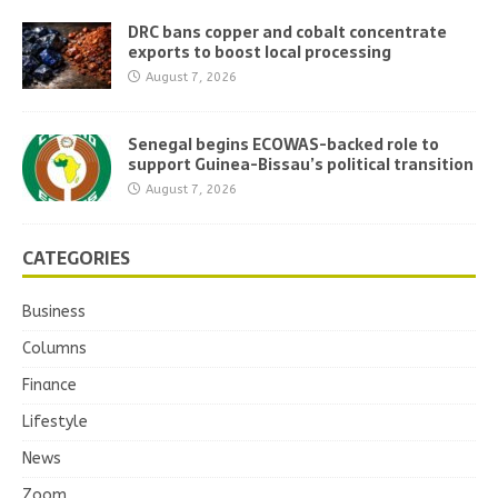
DRC bans copper and cobalt concentrate
exports to boost local processing
August 7, 2026
Senegal begins ECOWAS-backed role to
support Guinea-Bissau’s political transition
August 7, 2026
CATEGORIES
Business
Columns
Finance
Lifestyle
News
Zoom