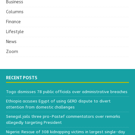
Business
Columns
Finance
Lifestyle
News
Zoom
RECENT POSTS
Togo dismisses 78 public officials over administrative breaches
Ethiopia accuses Egypt of using GERD dispute to divert
attention from domestic challenges
Senegal jails three pro-Pastef commentators over remarks
allegedly targeting President
Nigeria: Rescue of 308 kidnapping victims in largest single-day