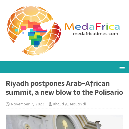
Riyadh postpones Arab-African
summit, a new blow to the Polisario
November 7, 2023
Khalid Al Mouahidi