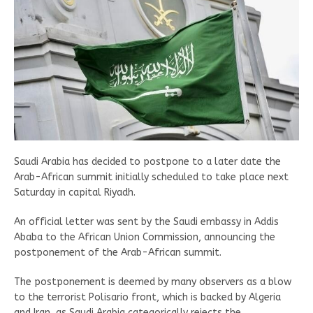
Saudi Arabia has decided to postpone to a later date the
Arab-African summit initially scheduled to take place next
Saturday in capital Riyadh.
An official letter was sent by the Saudi embassy in Addis
Ababa to the African Union Commission, announcing the
postponement of the Arab-African summit.
The postponement is deemed by many observers as a blow
to the terrorist Polisario front, which is backed by Algeria
and Iran, as Saudi Arabia categorically rejects the