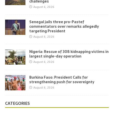
challenges
August 6, 2026
Senegal jails three pro-Pastef
commentators over remarks allegedly
targeting President
August 6, 2026
Nigeria: Rescue of 308 kidnapping victims in
largest single-day operation
August 6, 2026
Burkina Faso: President Calls for
strengthening push for sovereignty
August 6, 2026
CATEGORIES