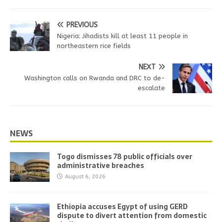
PREVIOUS
Nigeria: Jihadists kill at least 11 people in
northeastern rice fields
NEXT
Washington calls on Rwanda and DRC to de-
escalate
NEWS
Togo dismisses 78 public officials over
administrative breaches
August 6, 2026
Ethiopia accuses Egypt of using GERD
dispute to divert attention from domestic