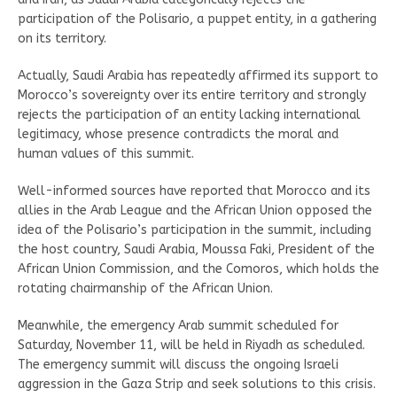
participation of the Polisario, a puppet entity, in a gathering
on its territory.
Actually, Saudi Arabia has repeatedly affirmed its support to
Morocco’s sovereignty over its entire territory and strongly
rejects the participation of an entity lacking international
legitimacy, whose presence contradicts the moral and
human values of this summit.
Well-informed sources have reported that Morocco and its
allies in the Arab League and the African Union opposed the
idea of the Polisario’s participation in the summit, including
the host country, Saudi Arabia, Moussa Faki, President of the
African Union Commission, and the Comoros, which holds the
rotating chairmanship of the African Union.
Meanwhile, the emergency Arab summit scheduled for
Saturday, November 11, will be held in Riyadh as scheduled.
The emergency summit will discuss the ongoing Israeli
aggression in the Gaza Strip and seek solutions to this crisis.