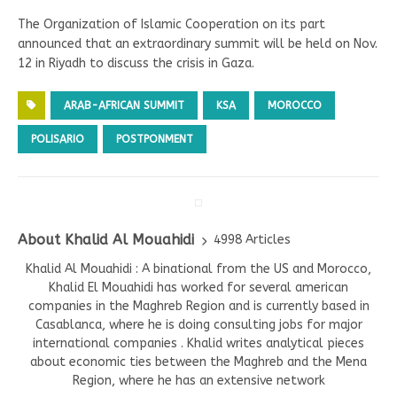
The Organization of Islamic Cooperation on its part
announced that an extraordinary summit will be held on Nov.
12 in Riyadh to discuss the crisis in Gaza.
ARAB-AFRICAN SUMMIT
KSA
MOROCCO
POLISARIO
POSTPONMENT
About Khalid Al Mouahidi
4998 Articles
Khalid Al Mouahidi : A binational from the US and Morocco,
Khalid El Mouahidi has worked for several american
companies in the Maghreb Region and is currently based in
Casablanca, where he is doing consulting jobs for major
international companies . Khalid writes analytical pieces
about economic ties between the Maghreb and the Mena
Region, where he has an extensive network