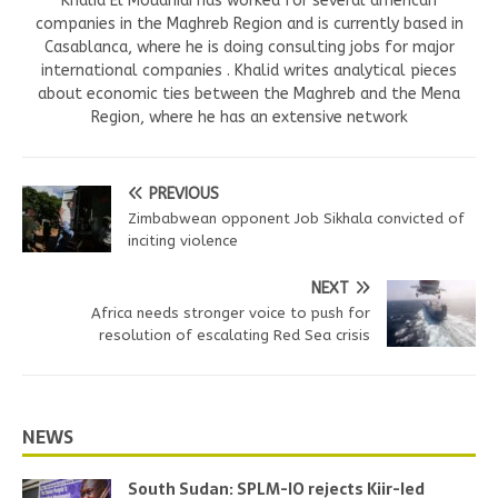
Khalid El Mouahidi has worked for several american
companies in the Maghreb Region and is currently based in
Casablanca, where he is doing consulting jobs for major
international companies . Khalid writes analytical pieces
about economic ties between the Maghreb and the Mena
Region, where he has an extensive network
PREVIOUS
Zimbabwean opponent Job Sikhala convicted of
inciting violence
NEXT
Africa needs stronger voice to push for
resolution of escalating Red Sea crisis
NEWS
South Sudan: SPLM-IO rejects Kiir-led