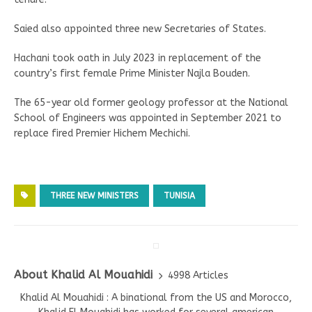
Saied also appointed three new Secretaries of States.
Hachani took oath in July 2023 in replacement of the
country’s first female Prime Minister Najla Bouden.
The 65-year old former geology professor at the National
School of Engineers was appointed in September 2021 to
replace fired Premier Hichem Mechichi.
THREE NEW MINISTERS
TUNISIA
About Khalid Al Mouahidi
4998 Articles
Khalid Al Mouahidi : A binational from the US and Morocco,