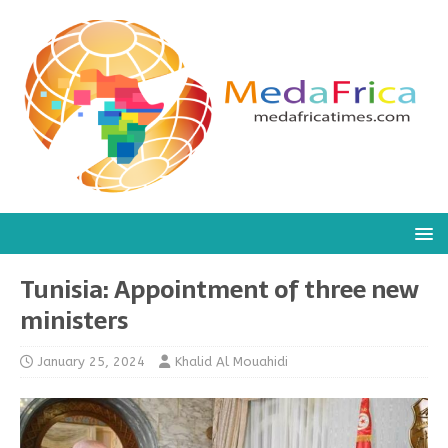
Tunisia: Appointment of three new
ministers
January 25, 2024
Khalid Al Mouahidi