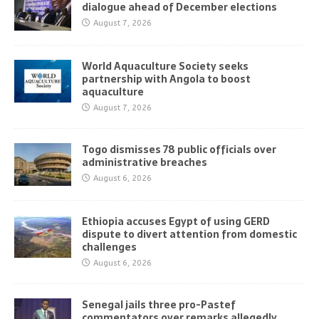
dialogue ahead of December elections
August 7, 2026
World Aquaculture Society seeks
partnership with Angola to boost
aquaculture
August 7, 2026
Togo dismisses 78 public officials over
administrative breaches
August 6, 2026
Ethiopia accuses Egypt of using GERD
dispute to divert attention from domestic
challenges
August 6, 2026
Senegal jails three pro-Pastef
commentators over remarks allegedly