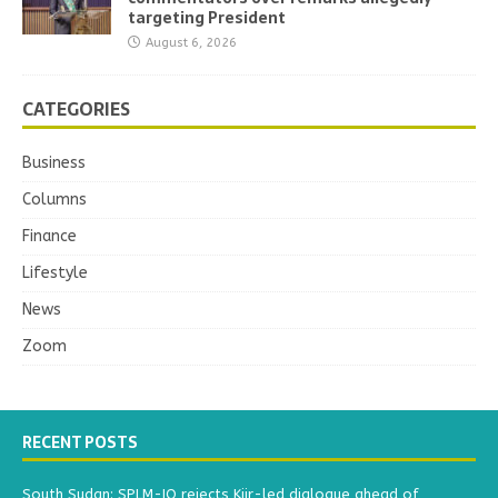
targeting President
August 6, 2026
CATEGORIES
Business
Columns
Finance
Lifestyle
News
Zoom
RECENT POSTS
South Sudan: SPLM-IO rejects Kiir-led dialogue ahead of