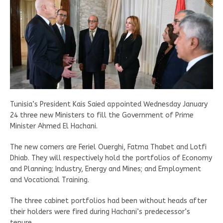
Tunisia’s President Kais Saied appointed Wednesday January
24 three new Ministers to fill the Government of Prime
Minister Ahmed El Hachani.
The new comers are Feriel Ouerghi, Fatma Thabet and Lotfi
Dhiab. They will respectively hold the portfolios of Economy
and Planning; Industry, Energy and Mines; and Employment
and Vocational Training.
The three cabinet portfolios had been without heads after
their holders were fired during Hachani’s predecessor’s
tenure.