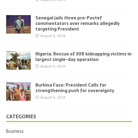
Senegal jails three pro-Pastef
commentators over remarks allegedly
targeting President
August 6, 2026
Nigeria: Rescue of 308 kidnapping victims in
largest single-day operation
August 6, 2026
Burkina Faso: President Calls for
strengthening push for sovereignty
August 6, 2026
CATEGORIES
Business