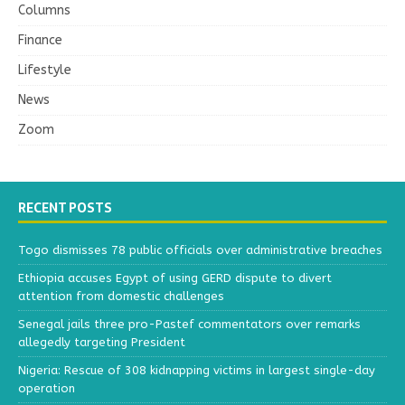
Columns
Finance
Lifestyle
News
Zoom
RECENT POSTS
Togo dismisses 78 public officials over administrative breaches
Ethiopia accuses Egypt of using GERD dispute to divert
attention from domestic challenges
Senegal jails three pro-Pastef commentators over remarks
allegedly targeting President
Nigeria: Rescue of 308 kidnapping victims in largest single-day
operation