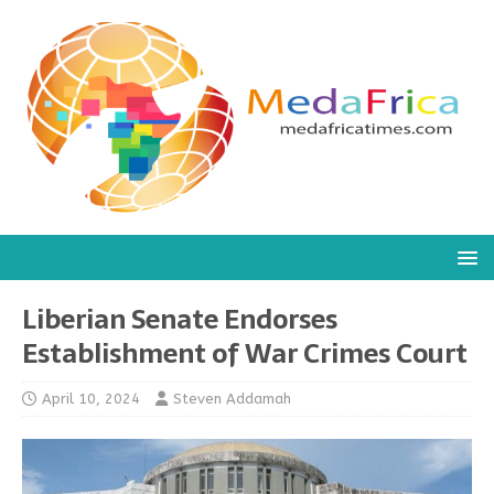
Liberian Senate Endorses
Establishment of War Crimes Court
April 10, 2024
Steven Addamah