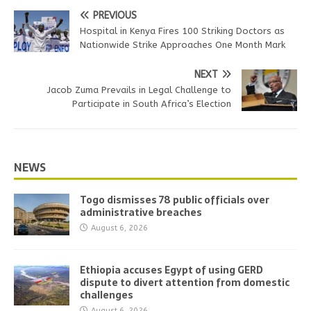
PREVIOUS
Hospital in Kenya Fires 100 Striking Doctors as
Nationwide Strike Approaches One Month Mark
NEXT
Jacob Zuma Prevails in Legal Challenge to
Participate in South Africa’s Election
NEWS
Togo dismisses 78 public officials over
administrative breaches
August 6, 2026
Ethiopia accuses Egypt of using GERD
dispute to divert attention from domestic
challenges
August 6, 2026