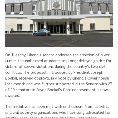
On Tuesday, Liberia’s senate endorsed the creation of a war
crimes tribunal aimed at addressing long-delayed justice for
victims of severe violations during the country’s two civil
conflicts. The proposal, introduced by President Joseph
Boakai, received approval in a vote by Liberia’s lower house
last month and was further supported in the Senate with 27
of 29 senators in favor. Boakai’s final endorsement is now
awaited.
This initiative has been met with enthusiasm from activists
and civil society organizations who have long advocated for