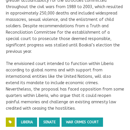
greater accountability for the atrocities committed
throughout the civil wars from 1989 to 2003, which resulted
in approximately 250,000 deaths and included widespread
massacres, sexual violence, and the enlistment of child
soldiers. Despite recommendations from a Truth and
Reconciliation Committee for the establishment of a
special court to prosecute those deemed responsible,
significant progress was stalled until Boakai’s election the
previous year.
The envisioned court intended to function within Liberia
according to global norms and with support from
international entities like the United Nations, will also
extend its mandate to include economic crimes.
Nevertheless, the proposal has faced opposition from some
quarters within Liberia, who argue that it could reopen
painful memories and challenge an existing amnesty law
credited with ceasing the hostilities.
LIBERIA
SENATE
WAR CRIMES COURT