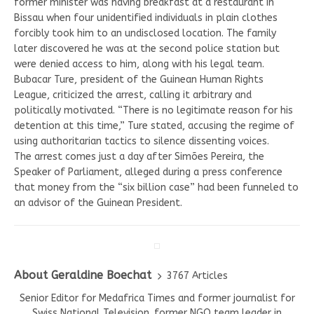
former minister was having breakfast at a restaurant in
Bissau when four unidentified individuals in plain clothes
forcibly took him to an undisclosed location. The family
later discovered he was at the second police station but
were denied access to him, along with his legal team.
Bubacar Ture, president of the Guinean Human Rights
League, criticized the arrest, calling it arbitrary and
politically motivated. “There is no legitimate reason for his
detention at this time,” Ture stated, accusing the regime of
using authoritarian tactics to silence dissenting voices.
The arrest comes just a day after Simões Pereira, the
Speaker of Parliament, alleged during a press conference
that money from the “six billion case” had been funneled to
an advisor of the Guinean President.
About Geraldine Boechat
3767 Articles
Senior Editor for Medafrica Times and former journalist for
Swiss National Television. former NGO team leader in