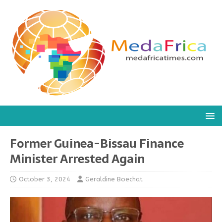
Former Guinea-Bissau Finance
Minister Arrested Again
October 3, 2024
Geraldine Boechat