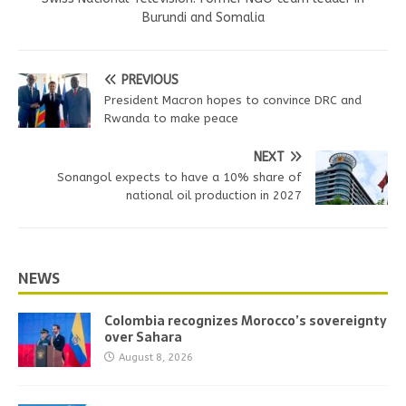
Burundi and Somalia
PREVIOUS
President Macron hopes to convince DRC and
Rwanda to make peace
NEXT
Sonangol expects to have a 10% share of
national oil production in 2027
NEWS
Colombia recognizes Morocco’s sovereignty
over Sahara
August 8, 2026