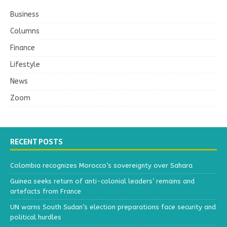
Business
Columns
Finance
Lifestyle
News
Zoom
RECENT POSTS
Colombia recognizes Morocco’s sovereignty over Sahara
Guinea seeks return of anti-colonial leaders’ remains and
artefacts from France
UN warns South Sudan’s election preparations face security and
political hurdles