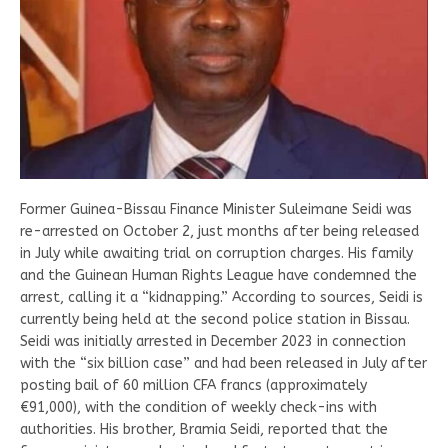
Former Guinea-Bissau Finance Minister Suleimane Seidi was
re-arrested on October 2, just months after being released
in July while awaiting trial on corruption charges. His family
and the Guinean Human Rights League have condemned the
arrest, calling it a “kidnapping.” According to sources, Seidi is
currently being held at the second police station in Bissau.
Seidi was initially arrested in December 2023 in connection
with the “six billion case” and had been released in July after
posting bail of 60 million CFA francs (approximately
€91,000), with the condition of weekly check-ins with
authorities. His brother, Bramia Seidi, reported that the