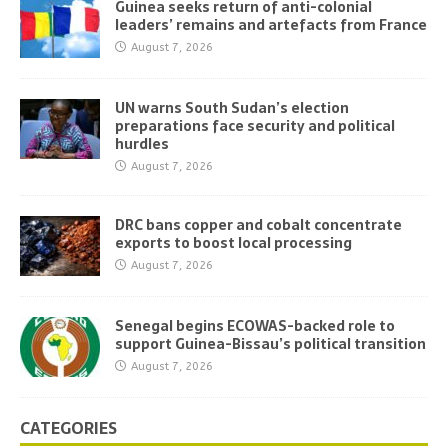
Guinea seeks return of anti-colonial
leaders’ remains and artefacts from France
August 7, 2026
UN warns South Sudan’s election
preparations face security and political
hurdles
August 7, 2026
DRC bans copper and cobalt concentrate
exports to boost local processing
August 7, 2026
Senegal begins ECOWAS-backed role to
support Guinea-Bissau’s political transition
August 7, 2026
CATEGORIES