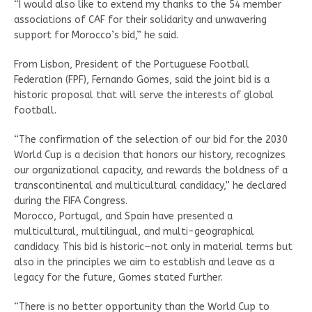
“I would also like to extend my thanks to the 54 member
associations of CAF for their solidarity and unwavering
support for Morocco’s bid,” he said.
From Lisbon, President of the Portuguese Football
Federation (FPF), Fernando Gomes, said the joint bid is a
historic proposal that will serve the interests of global
football.
“The confirmation of the selection of our bid for the 2030
World Cup is a decision that honors our history, recognizes
our organizational capacity, and rewards the boldness of a
transcontinental and multicultural candidacy,” he declared
during the FIFA Congress.
Morocco, Portugal, and Spain have presented a
multicultural, multilingual, and multi-geographical
candidacy. This bid is historic—not only in material terms but
also in the principles we aim to establish and leave as a
legacy for the future, Gomes stated further.
“There is no better opportunity than the World Cup to