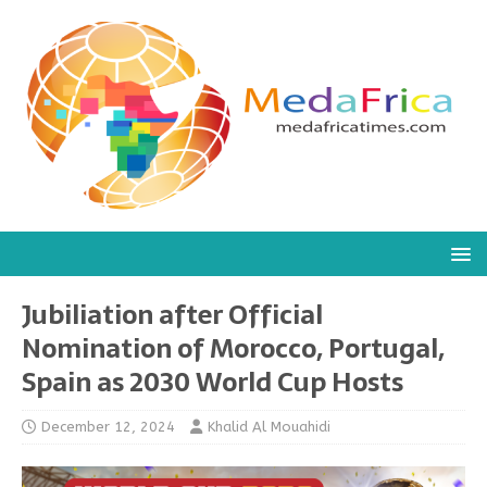
Jubiliation after Official
Nomination of Morocco, Portugal,
Spain as 2030 World Cup Hosts
December 12, 2024
Khalid Al Mouahidi