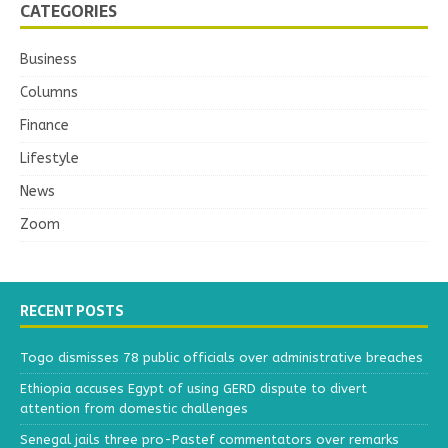
CATEGORIES
Business
Columns
Finance
Lifestyle
News
Zoom
RECENT POSTS
Togo dismisses 78 public officials over administrative breaches
Ethiopia accuses Egypt of using GERD dispute to divert
attention from domestic challenges
Senegal jails three pro-Pastef commentators over remarks