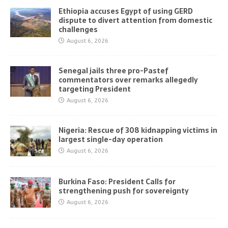
Ethiopia accuses Egypt of using GERD
dispute to divert attention from domestic
challenges
August 6, 2026
Senegal jails three pro-Pastef
commentators over remarks allegedly
targeting President
August 6, 2026
Nigeria: Rescue of 308 kidnapping victims in
largest single-day operation
August 6, 2026
Burkina Faso: President Calls for
strengthening push for sovereignty
August 6, 2026