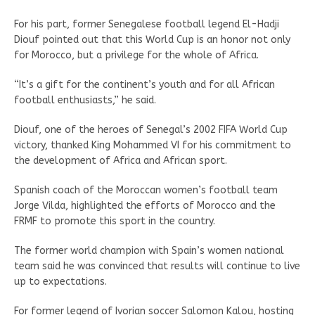
For his part, former Senegalese football legend El-Hadji
Diouf pointed out that this World Cup is an honor not only
for Morocco, but a privilege for the whole of Africa.
“It’s a gift for the continent’s youth and for all African
football enthusiasts,” he said.
Diouf, one of the heroes of Senegal’s 2002 FIFA World Cup
victory, thanked King Mohammed VI for his commitment to
the development of Africa and African sport.
Spanish coach of the Moroccan women’s football team
Jorge Vilda, highlighted the efforts of Morocco and the
FRMF to promote this sport in the country.
The former world champion with Spain’s women national
team said he was convinced that results will continue to live
up to expectations.
For former legend of Ivorian soccer Salomon Kalou, hosting