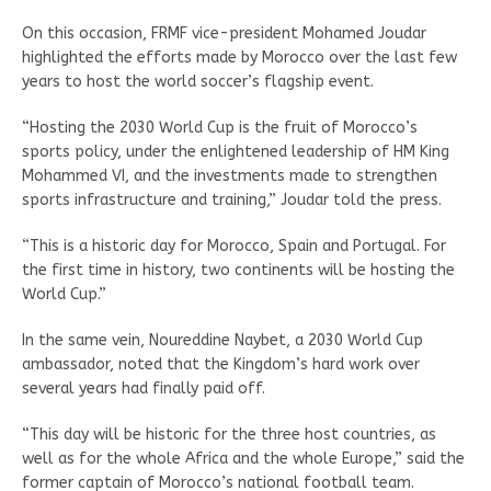
On this occasion, FRMF vice-president Mohamed Joudar
highlighted the efforts made by Morocco over the last few
years to host the world soccer’s flagship event.
“Hosting the 2030 World Cup is the fruit of Morocco’s
sports policy, under the enlightened leadership of HM King
Mohammed VI, and the investments made to strengthen
sports infrastructure and training,” Joudar told the press.
“This is a historic day for Morocco, Spain and Portugal. For
the first time in history, two continents will be hosting the
World Cup.”
In the same vein, Noureddine Naybet, a 2030 World Cup
ambassador, noted that the Kingdom’s hard work over
several years had finally paid off.
“This day will be historic for the three host countries, as
well as for the whole Africa and the whole Europe,” said the
former captain of Morocco’s national football team.