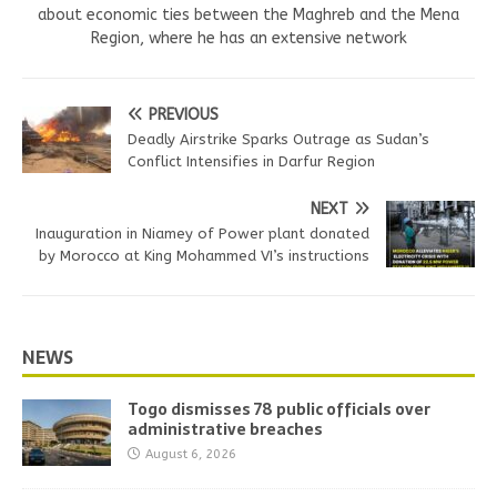
about economic ties between the Maghreb and the Mena
Region, where he has an extensive network
PREVIOUS
Deadly Airstrike Sparks Outrage as Sudan’s
Conflict Intensifies in Darfur Region
NEXT
Inauguration in Niamey of Power plant donated
by Morocco at King Mohammed VI’s instructions
NEWS
Togo dismisses 78 public officials over
administrative breaches
August 6, 2026