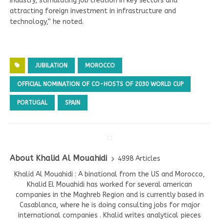
industry, stimulating job creation in key sectors and
attracting foreign investment in infrastructure and
technology,” he noted.
JUBILATION
MOROCCO
OFFICIAL NOMINATION OF CO-HOSTS OF 2030 WORLD CUP
PORTUGAL
SPAIN
About Khalid Al Mouahidi
4998 Articles
Khalid Al Mouahidi : A binational from the US and Morocco,
Khalid El Mouahidi has worked for several american
companies in the Maghreb Region and is currently based in
Casablanca, where he is doing consulting jobs for major
international companies . Khalid writes analytical pieces