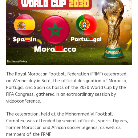
The Royal Moroccan Football Federation (FRMF) celebrated,
on Wednesday in Salé, the official designation of Morocco,
Portugal and Spain as hosts of the 2030 World Cup by the
FIFA Congress, gathered in an extraordinary session by
videoconference.
The celebration, held at the Mohammed VI Football
Complex, was attended by several officials, sports figures,
former Moroccan and African soccer legends, as well as
members of the FRMF.