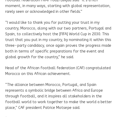
football federation FRMF Fouzi Lekjaa said “It’s a rich
moment, in many ways, starting with global representation,
rarely seen or acknowledged in other fields.”
“I would like to thank you for putting your trust in my
country, Morocco, along with our two partners, Portugal and
Spain, to collectively host the [FIFA] World Cup in 2030. This
trust that you put in my country, by nominating it within this
three-party candidacy, once again proves the progress made
both in terms of specific preparations for the event and
global growth for the country,” he said.
Head of the African football federation (CAF) congratulated
Morocco on this African achievement.
“The alliance between Morocco, Portugal, and Spain
represents a symbolic bridge between Africa and Europe
through football, and it inspires all stakeholders in the
football world to work together to make the world a better
place,” CAF president Patrice Motsepe said.