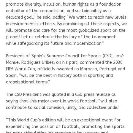
promote diversity, inclusion, human rights as a foundation
and pillar of the competition, and sustainability as a
declared goal,” he said, adding “We want to reach new levels
in environmental efforts. By combining all these aspects, we
will promote and care for the most globalized sport on the
planet! Let us celebrate the history of the tournament
while safeguarding its future and modernization.”
President of Spain’s Supreme Council for Sports (CSD), José
Manuel Rodríguez Uribes, on his part, commented the 2030
FIFA World Cup, officially awarded to Morocco, Portugal and
Spain, “will be the best in history both in sporting and
organizational terms.”
The CSD President was quoted in a CSD press release as
saying that this major event in world football “will also
contribute to social cohesion, unity, and collective pride.”
“This World Cup’s edition will be an exceptional event for
experiencing the passion of football, promoting the sports