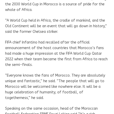
the 2030 World Cup in Morocco is a source of pride for the
whole of Africa.
“A World Cup held in Africa, the cradle of mankind, and the
Old Continent will be an event that will go down in history,”
said the former Chelsea striker.
FIFA chief Infantino had recalled after the official
announcement of the host countries that Morocco’s fans
had made a huge impression at the FIFA World Cup Qatar
2022 when their team became the first from Africa to reach
the semi-finals.
“Everyone knows the fans of Morocco. They are absolutely
unique and fantastic,” he said. “The people that will go to
Morocco will be welcomed like nowhere else. It will be a
huge celebration of humanity, of football, of
togetherness,” he said.
Speaking on the same occasion, head of the Moroccan