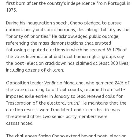
first born after the country’s independence from Portugal in
1975.
During his inauguration speech, Chapo pledged to pursue
national unity and social harmony, describing stability as the
“priority of priorities.” He acknowledged public outrage,
referencing the mass demonstrations that erupted
following disputed elections in which he secured 65.17% of
the vote. International and local human rights groups say
the post-election crackdown has claimed at least 300 lives,
including dozens of children.
Opposition leader Venâncio Mondlane, who garnered 24% of
the vote according to official counts, returned from self-
imposed exile earlier in January to lead renewed calls for
“restoration of the electoral truth.” He maintains that the
election results were fraudulent and claims his life was
threatened after two senior party members were
assassinated.
The challenges facing Chapo extend beyond post-election