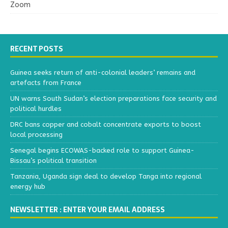
Zoom
RECENT POSTS
Guinea seeks return of anti-colonial leaders’ remains and
artefacts from France
UN warns South Sudan’s election preparations face security and
political hurdles
DRC bans copper and cobalt concentrate exports to boost
local processing
Senegal begins ECOWAS-backed role to support Guinea-
Bissau’s political transition
Tanzania, Uganda sign deal to develop Tanga into regional
energy hub
NEWSLETTER : ENTER YOUR EMAIL ADDRESS