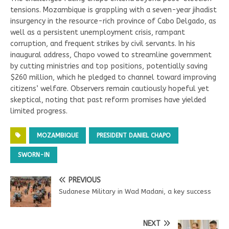
tensions. Mozambique is grappling with a seven-year jihadist
insurgency in the resource-rich province of Cabo Delgado, as
well as a persistent unemployment crisis, rampant
corruption, and frequent strikes by civil servants. In his
inaugural address, Chapo vowed to streamline government
by cutting ministries and top positions, potentially saving
$260 million, which he pledged to channel toward improving
citizens’ welfare. Observers remain cautiously hopeful yet
skeptical, noting that past reform promises have yielded
limited progress.
MOZAMBIQUE
PRESIDENT DANIEL CHAPO
SWORN-IN
PREVIOUS
Sudanese Military in Wad Madani, a key success
NEXT