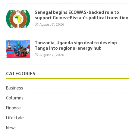
Senegal begins ECOWAS-backed role to
support Guinea-Bissau’s political transition
August 7, 2026
Tanzania, Uganda sign deal to develop
Tanga into regional energy hub
August 7, 2026
CATEGORIES
Business
Columns
Finance
Lifestyle
News