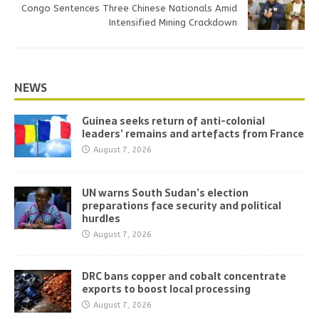
Congo Sentences Three Chinese Nationals Amid
Intensified Mining Crackdown
NEWS
Guinea seeks return of anti-colonial
leaders’ remains and artefacts from France
August 7, 2026
UN warns South Sudan’s election
preparations face security and political
hurdles
August 7, 2026
DRC bans copper and cobalt concentrate
exports to boost local processing
August 7, 2026