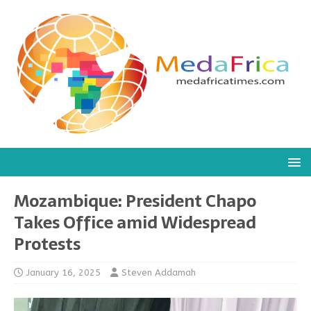
Mozambique: President Chapo
Takes Office amid Widespread
Protests
January 16, 2025
Steven Addamah