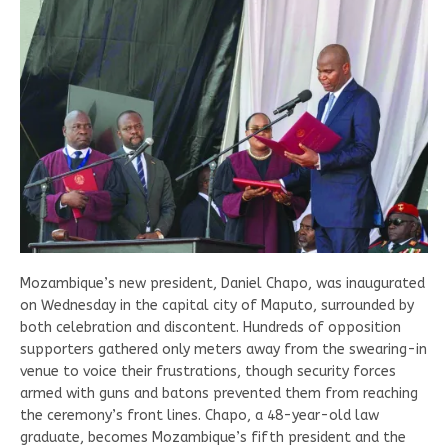
Mozambique’s new president, Daniel Chapo, was inaugurated
on Wednesday in the capital city of Maputo, surrounded by
both celebration and discontent. Hundreds of opposition
supporters gathered only meters away from the swearing-in
venue to voice their frustrations, though security forces
armed with guns and batons prevented them from reaching
the ceremony’s front lines. Chapo, a 48-year-old law
graduate, becomes Mozambique’s fifth president and the