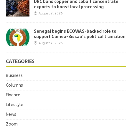
DRC bans copper and cobalt concentrate
exports to boost local processing
August 7, 2026
Senegal begins ECOWAS-backed role to
support Guinea-Bissau’s political transition
August 7, 2026
CATEGORIES
Business
Columns
Finance
Lifestyle
News
Zoom