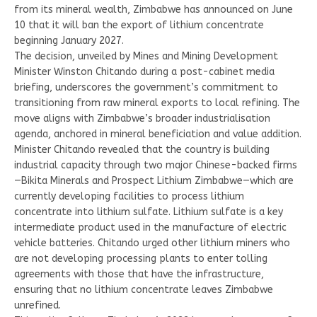
from its mineral wealth, Zimbabwe has announced on June
10 that it will ban the export of lithium concentrate
beginning January 2027.
The decision, unveiled by Mines and Mining Development
Minister Winston Chitando during a post-cabinet media
briefing, underscores the government’s commitment to
transitioning from raw mineral exports to local refining. The
move aligns with Zimbabwe’s broader industrialisation
agenda, anchored in mineral beneficiation and value addition.
Minister Chitando revealed that the country is building
industrial capacity through two major Chinese-backed firms
—Bikita Minerals and Prospect Lithium Zimbabwe—which are
currently developing facilities to process lithium
concentrate into lithium sulfate. Lithium sulfate is a key
intermediate product used in the manufacture of electric
vehicle batteries. Chitando urged other lithium miners who
are not developing processing plants to enter tolling
agreements with those that have the infrastructure,
ensuring that no lithium concentrate leaves Zimbabwe
unrefined.