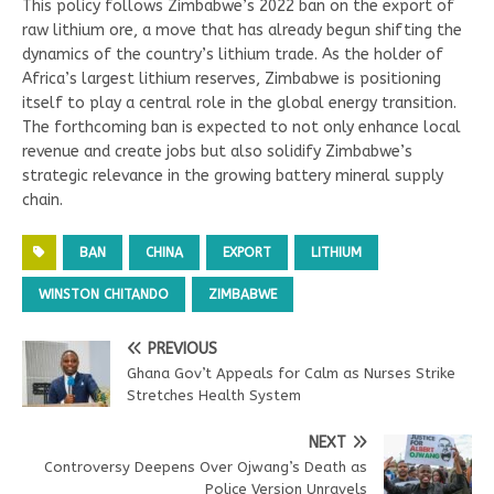
This policy follows Zimbabwe’s 2022 ban on the export of
raw lithium ore, a move that has already begun shifting the
dynamics of the country’s lithium trade. As the holder of
Africa’s largest lithium reserves, Zimbabwe is positioning
itself to play a central role in the global energy transition.
The forthcoming ban is expected to not only enhance local
revenue and create jobs but also solidify Zimbabwe’s
strategic relevance in the growing battery mineral supply
chain.
BAN
CHINA
EXPORT
LITHIUM
WINSTON CHITANDO
ZIMBABWE
PREVIOUS
Ghana Gov’t Appeals for Calm as Nurses Strike
Stretches Health System
NEXT
Controversy Deepens Over Ojwang’s Death as
Police Version Unravels