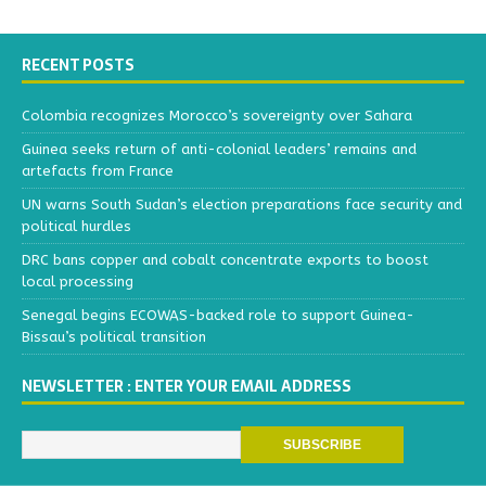
RECENT POSTS
Colombia recognizes Morocco’s sovereignty over Sahara
Guinea seeks return of anti-colonial leaders’ remains and
artefacts from France
UN warns South Sudan’s election preparations face security and
political hurdles
DRC bans copper and cobalt concentrate exports to boost
local processing
Senegal begins ECOWAS-backed role to support Guinea-
Bissau’s political transition
NEWSLETTER : ENTER YOUR EMAIL ADDRESS