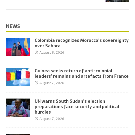
NEWS
Colombia recognizes Morocco’s sovereignty
over Sahara
August 8, 2026
Guinea seeks return of anti-colonial
leaders’ remains and artefacts from France
August 7, 2026
UN warns South Sudan’s election
preparations face security and political
hurdles
August 7, 2026