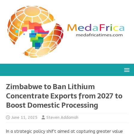
Zimbabwe to Ban Lithium
Concentrate Exports from 2027 to
Boost Domestic Processing
June 11, 2025
Steven Addamah
In a strategic policy shift aimed at capturing greater value