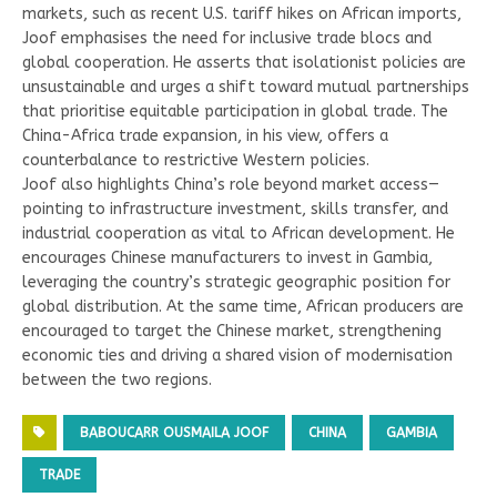
markets, such as recent U.S. tariff hikes on African imports,
Joof emphasises the need for inclusive trade blocs and
global cooperation. He asserts that isolationist policies are
unsustainable and urges a shift toward mutual partnerships
that prioritise equitable participation in global trade. The
China-Africa trade expansion, in his view, offers a
counterbalance to restrictive Western policies.
Joof also highlights China’s role beyond market access—
pointing to infrastructure investment, skills transfer, and
industrial cooperation as vital to African development. He
encourages Chinese manufacturers to invest in Gambia,
leveraging the country’s strategic geographic position for
global distribution. At the same time, African producers are
encouraged to target the Chinese market, strengthening
economic ties and driving a shared vision of modernisation
between the two regions.
BABOUCARR OUSMAILA JOOF
CHINA
GAMBIA
TRADE