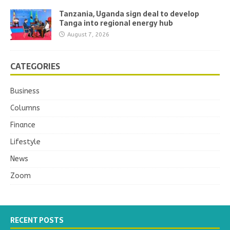
Tanzania, Uganda sign deal to develop
Tanga into regional energy hub
August 7, 2026
CATEGORIES
Business
Columns
Finance
Lifestyle
News
Zoom
RECENT POSTS