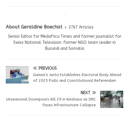
About Geraldine Boechat
3767 Articles
Senior Editor for Medafrica Times and former journalist for
Swiss National Television. former NGO team leader in
Burundi and Somalia
PREVIOUS
Guinea’s Junta Establishes Electoral Body Ahead
of 2025 Polls and Constitutional Referendum
NEXT
Unseasonal Downpours Kill 29 in Kinshasa as DRC
Faces Infrastructure Collapse