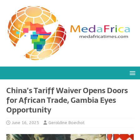
China’s Tariff Waiver Opens Doors
for African Trade, Gambia Eyes
Opportunity
June 16, 2025
Geraldine Boechat