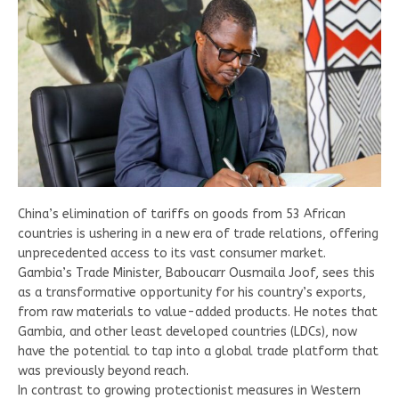
China’s elimination of tariffs on goods from 53 African
countries is ushering in a new era of trade relations, offering
unprecedented access to its vast consumer market.
Gambia’s Trade Minister, Baboucarr Ousmaila Joof, sees this
as a transformative opportunity for his country’s exports,
from raw materials to value-added products. He notes that
Gambia, and other least developed countries (LDCs), now
have the potential to tap into a global trade platform that
was previously beyond reach.
In contrast to growing protectionist measures in Western