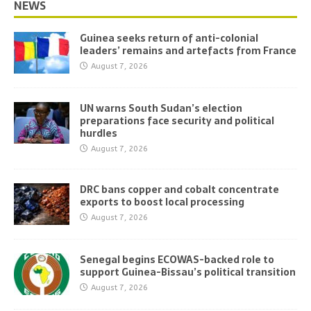
NEWS
Guinea seeks return of anti-colonial
leaders’ remains and artefacts from France
August 7, 2026
UN warns South Sudan’s election
preparations face security and political
hurdles
August 7, 2026
DRC bans copper and cobalt concentrate
exports to boost local processing
August 7, 2026
Senegal begins ECOWAS-backed role to
support Guinea-Bissau’s political transition
August 7, 2026