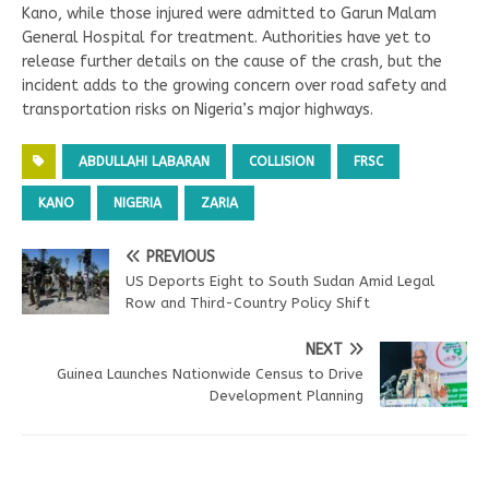
Kano, while those injured were admitted to Garun Malam
General Hospital for treatment. Authorities have yet to
release further details on the cause of the crash, but the
incident adds to the growing concern over road safety and
transportation risks on Nigeria’s major highways.
ABDULLAHI LABARAN
COLLISION
FRSC
KANO
NIGERIA
ZARIA
PREVIOUS
US Deports Eight to South Sudan Amid Legal
Row and Third-Country Policy Shift
NEXT
Guinea Launches Nationwide Census to Drive
Development Planning