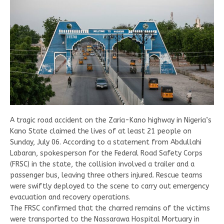
A tragic road accident on the Zaria-Kano highway in Nigeria’s
Kano State claimed the lives of at least 21 people on
Sunday, July 06. According to a statement from Abdullahi
Labaran, spokesperson for the Federal Road Safety Corps
(FRSC) in the state, the collision involved a trailer and a
passenger bus, leaving three others injured. Rescue teams
were swiftly deployed to the scene to carry out emergency
evacuation and recovery operations.
The FRSC confirmed that the charred remains of the victims
were transported to the Nassarawa Hospital Mortuary in