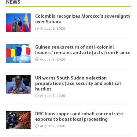
NEWS
Colombia recognizes Morocco’s sovereignty
over Sahara
August 8, 2026
Guinea seeks return of anti-colonial
leaders’ remains and artefacts from France
August 7, 2026
UN warns South Sudan’s election
preparations face security and political
hurdles
August 7, 2026
DRC bans copper and cobalt concentrate
exports to boost local processing
August 7, 2026