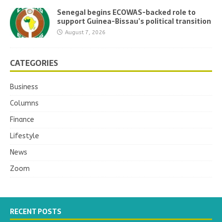
Senegal begins ECOWAS-backed role to
support Guinea-Bissau’s political transition
August 7, 2026
CATEGORIES
Business
Columns
Finance
Lifestyle
News
Zoom
RECENT POSTS