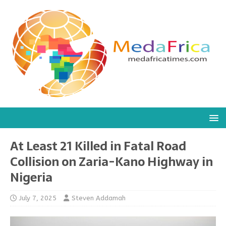
At Least 21 Killed in Fatal Road
Collision on Zaria-Kano Highway in
Nigeria
July 7, 2025
Steven Addamah