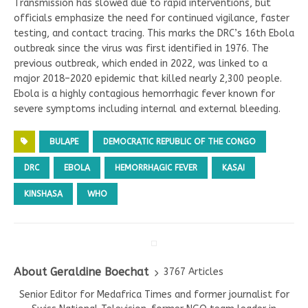
Transmission has slowed due to rapid interventions, but
officials emphasize the need for continued vigilance, faster
testing, and contact tracing. This marks the DRC’s 16th Ebola
outbreak since the virus was first identified in 1976. The
previous outbreak, which ended in 2022, was linked to a
major 2018–2020 epidemic that killed nearly 2,300 people.
Ebola is a highly contagious hemorrhagic fever known for
severe symptoms including internal and external bleeding.
BULAPE
DEMOCRATIC REPUBLIC OF THE CONGO
DRC
EBOLA
HEMORRHAGIC FEVER
KASAI
KINSHASA
WHO
About Geraldine Boechat
3767 Articles
Senior Editor for Medafrica Times and former journalist for