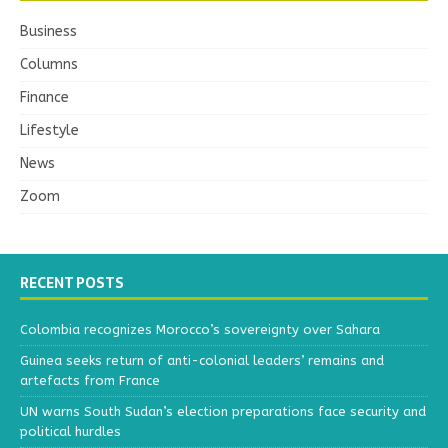
Business
Columns
Finance
Lifestyle
News
Zoom
RECENT POSTS
Colombia recognizes Morocco’s sovereignty over Sahara
Guinea seeks return of anti-colonial leaders’ remains and
artefacts from France
UN warns South Sudan’s election preparations face security and
political hurdles