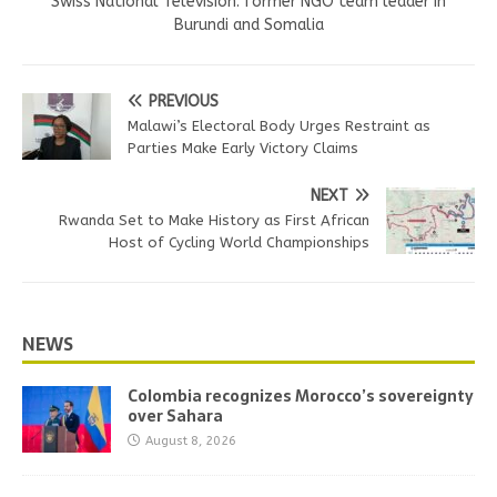
Swiss National Television. former NGO team leader in
Burundi and Somalia
PREVIOUS
Malawi’s Electoral Body Urges Restraint as
Parties Make Early Victory Claims
NEXT
Rwanda Set to Make History as First African
Host of Cycling World Championships
NEWS
Colombia recognizes Morocco’s sovereignty
over Sahara
August 8, 2026