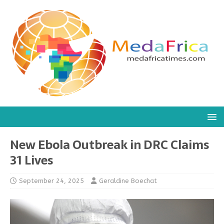
New Ebola Outbreak in DRC Claims
31 Lives
September 24, 2025
Geraldine Boechat