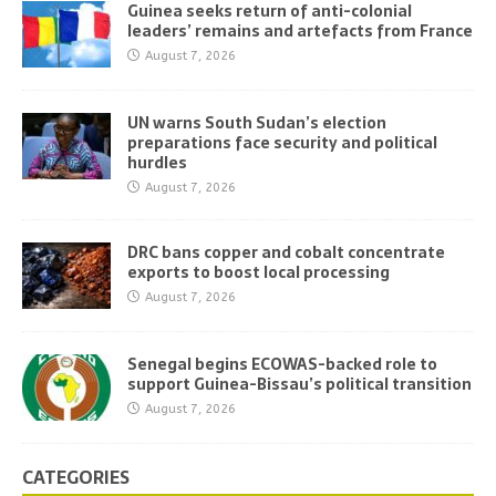
Guinea seeks return of anti-colonial
leaders’ remains and artefacts from France
August 7, 2026
UN warns South Sudan’s election
preparations face security and political
hurdles
August 7, 2026
DRC bans copper and cobalt concentrate
exports to boost local processing
August 7, 2026
Senegal begins ECOWAS-backed role to
support Guinea-Bissau’s political transition
August 7, 2026
CATEGORIES