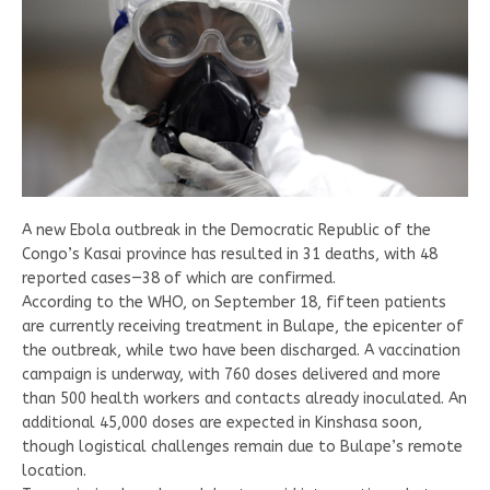
A new Ebola outbreak in the Democratic Republic of the
Congo’s Kasai province has resulted in 31 deaths, with 48
reported cases—38 of which are confirmed.
According to the WHO, on September 18, fifteen patients
are currently receiving treatment in Bulape, the epicenter of
the outbreak, while two have been discharged. A vaccination
campaign is underway, with 760 doses delivered and more
than 500 health workers and contacts already inoculated. An
additional 45,000 doses are expected in Kinshasa soon,
though logistical challenges remain due to Bulape’s remote
location.